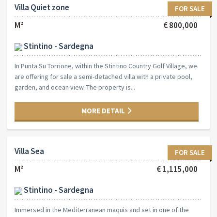
Villa Quiet zone
FOR SALE
M²
€ 800,000
Stintino - Sardegna
In Punta Su Torrione, within the Stintino Country Golf Village, we
are offering for sale a semi-detached villa with a private pool,
garden, and ocean view. The property is...
MORE DETAIL
Villa Sea
FOR SALE
M²
€ 1,115,000
Stintino - Sardegna
Immersed in the Mediterranean maquis and set in one of the