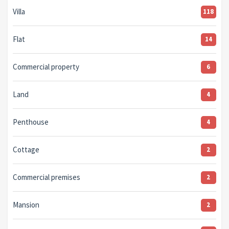
Villa
118
Flat
14
Commercial property
6
Land
4
Penthouse
4
Cottage
2
Commercial premises
2
Mansion
2