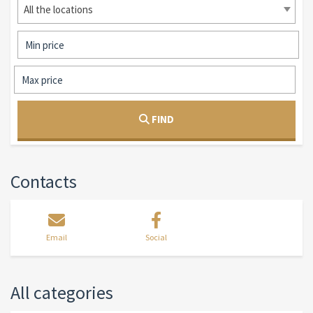
All the locations
FIND
Contacts
Email
Social
All categories