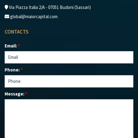
Via Piazza Italia 2/A - 07051 Budoni (Sassari)
global@maiorcapital.com
CONTACTS
Email:
*
Phone:
*
Message:
*