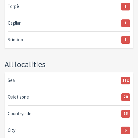
Torpè
1
Cagliari
1
Stintino
1
All localities
Sea
112
Quiet zone
20
Countryside
15
City
6