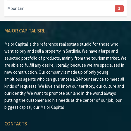
Mountain
1
MAIOR CAPITAL SRL
Maior Capital is the reference real estate studio for those who
want to buy and sell a property in Sardinia. We have a large and
selected portfolio of products, mainly from the tourism market. We
are able to fulfill any desire, literally, because we are specialized in
new construction. Our company is made up of only young
ambitious agents who can guarantee a 24-hour service to meet all
kinds of requests. We love and know our territory, our culture and
our identity. We want to promote our land in the world always
putting the customer and his needs at the center of our job, our
biggest capital, our Maior Capital.
CONTACTS