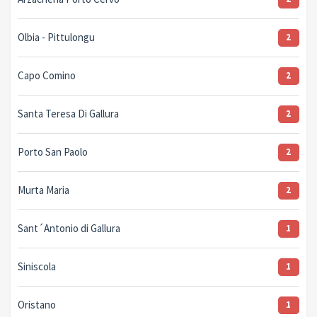
Olbia - Pittulongu
2
Capo Comino
2
Santa Teresa Di Gallura
2
Porto San Paolo
2
Murta Maria
2
Sant´Antonio di Gallura
1
Siniscola
1
Oristano
1