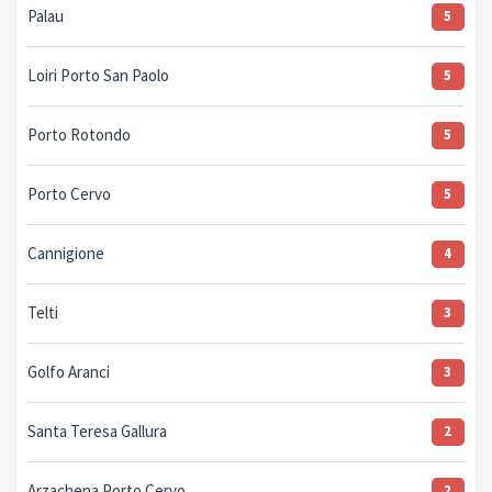
Palau
5
Loiri Porto San Paolo
5
Porto Rotondo
5
Porto Cervo
5
Cannigione
4
Telti
3
Golfo Aranci
3
Santa Teresa Gallura
2
Arzachena Porto Cervo
2