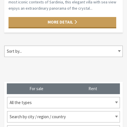
most iconic contexts of Sardinia, this elegant villa with sea view
enjoys an extraordinary panorama of the crystal...
MORE DETAIL
Sort by...
For sale
Rent
All the types
Search by city / region / country