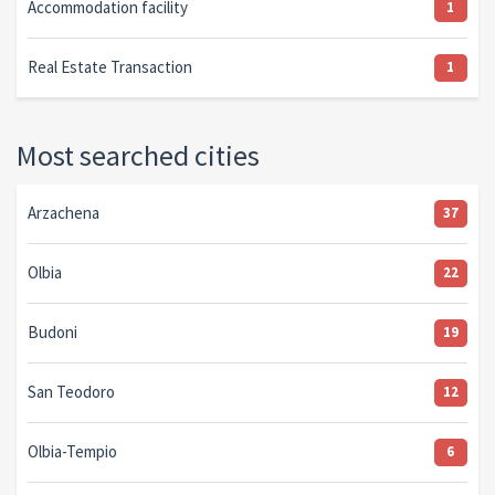
Accommodation facility
1
Real Estate Transaction
1
Most searched cities
Arzachena
37
Olbia
22
Budoni
19
San Teodoro
12
Olbia-Tempio
6