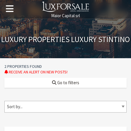
Maior Capital srl
LUXURY PROPERTIES LUXURY STINTINO
2 PROPERTIES FOUND
RECEIVE AN ALERT ON NEW POSTS!
Go to filters
Sort by...