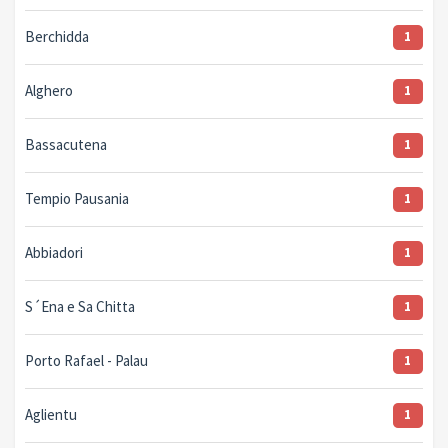
Berchidda
1
Alghero
1
Bassacutena
1
Tempio Pausania
1
Abbiadori
1
S´Ena e Sa Chitta
1
Porto Rafael - Palau
1
Aglientu
1