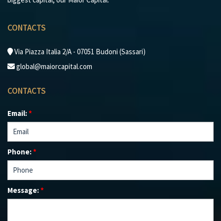
CONTACTS
Via Piazza Italia 2/A - 07051 Budoni (Sassari)
global@maiorcapital.com
CONTACTS
Email:
*
Phone:
*
Message:
*