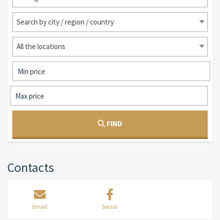
Search by city / region / country
All the locations
FIND
Contacts
Email
Social