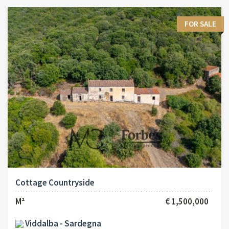
FOR SALE
Cottage Countryside
M²
€ 1,500,000
Viddalba - Sardegna