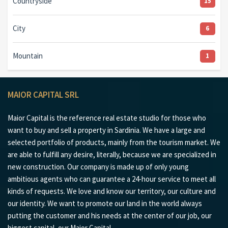
Countryside
15
City
6
Mountain
1
MAIOR CAPITAL SRL
Maior Capital is the reference real estate studio for those who
want to buy and sell a property in Sardinia. We have a large and
selected portfolio of products, mainly from the tourism market. We
are able to fulfill any desire, literally, because we are specialized in
new construction. Our company is made up of only young
ambitious agents who can guarantee a 24-hour service to meet all
kinds of requests. We love and know our territory, our culture and
our identity. We want to promote our land in the world always
putting the customer and his needs at the center of our job, our
biggest capital, our Maior Capital.