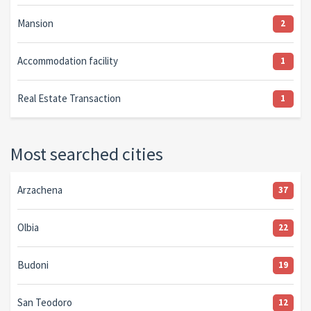
Mansion
2
Accommodation facility
1
Real Estate Transaction
1
Most searched cities
Arzachena
37
Olbia
22
Budoni
19
San Teodoro
12