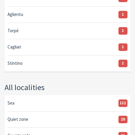
Aglientu
1
Torpè
1
Cagliari
1
Stintino
1
All localities
Sea
112
Quiet zone
20