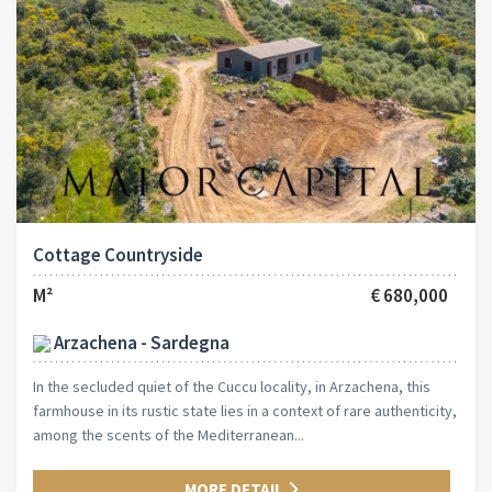
Cottage Countryside
M²
€ 680,000
Arzachena - Sardegna
In the secluded quiet of the Cuccu locality, in Arzachena, this
farmhouse in its rustic state lies in a context of rare authenticity,
among the scents of the Mediterranean...
MORE DETAIL