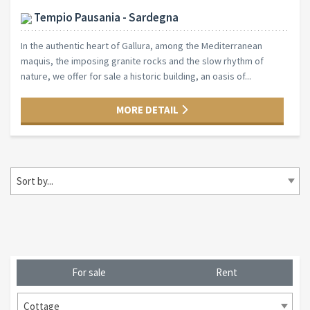
Tempio Pausania - Sardegna
In the authentic heart of Gallura, among the Mediterranean
maquis, the imposing granite rocks and the slow rhythm of
nature, we offer for sale a historic building, an oasis of...
MORE DETAIL
Sort by...
For sale
Rent
Cottage