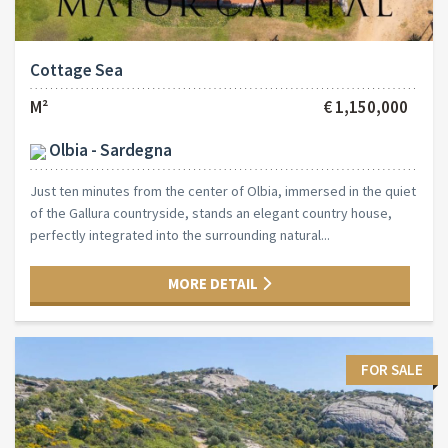
Cottage Sea
M²
€ 1,150,000
Olbia - Sardegna
Just ten minutes from the center of Olbia, immersed in the quiet
of the Gallura countryside, stands an elegant country house,
perfectly integrated into the surrounding natural...
MORE DETAIL
FOR SALE