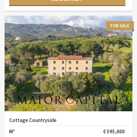
FOR SALE
Cottage Countryside
M²
€ 595,000