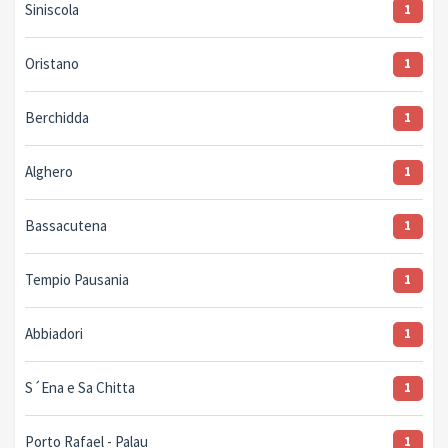
Siniscola
1
Oristano
1
Berchidda
1
Alghero
1
Bassacutena
1
Tempio Pausania
1
Abbiadori
1
S´Ena e Sa Chitta
1
Porto Rafael - Palau
1