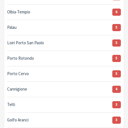
Olbia-Tempio
6
Palau
5
Loiri Porto San Paolo
5
Porto Rotondo
5
Porto Cervo
5
Cannigione
4
Telti
3
Golfo Aranci
3