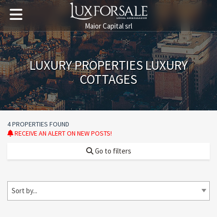
Maior Capital srl
LUXURY PROPERTIES LUXURY
COTTAGES
4 PROPERTIES FOUND
RECEIVE AN ALERT ON NEW POSTS!
Go to filters
Sort by...