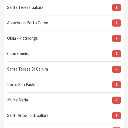
Santa Teresa Gallura
2
Arzachena Porto Cervo
2
Olbia - Pittulongu
2
Capo Comino
2
Santa Teresa Di Gallura
2
Porto San Paolo
2
Murta Maria
2
Sant´Antonio di Gallura
1