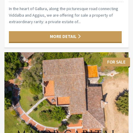
In the heart of Gallura, along the picturesque road connecting
Viddalba and Aggius, we are offering for sale a property of
extraordinary rarity: a private estate of...
MORE DETAIL
FOR SALE