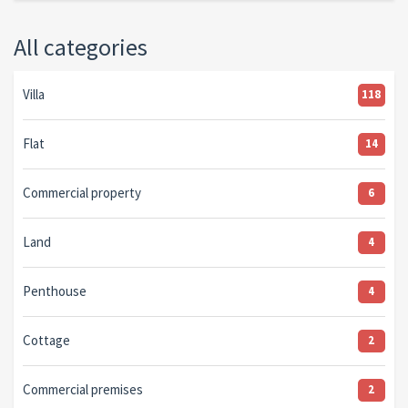
All categories
Villa
118
Flat
14
Commercial property
6
Land
4
Penthouse
4
Cottage
2
Commercial premises
2