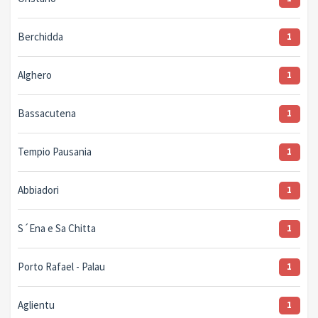
Berchidda
1
Alghero
1
Bassacutena
1
Tempio Pausania
1
Abbiadori
1
S´Ena e Sa Chitta
1
Porto Rafael - Palau
1
Aglientu
1