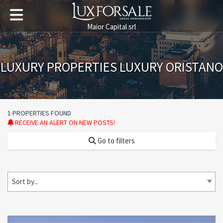
Maior Capital srl
LUXURY PROPERTIES LUXURY ORISTANO
1 PROPERTIES FOUND
RECEIVE AN ALERT ON NEW POSTS!
Go to filters
Sort by...