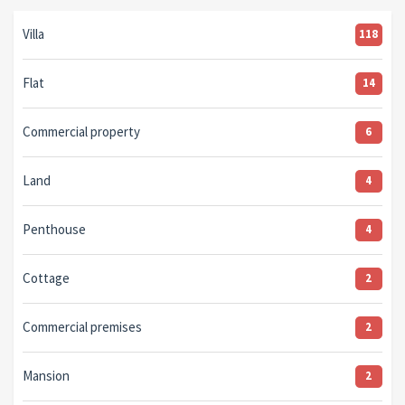
Villa
118
Flat
14
Commercial property
6
Land
4
Penthouse
4
Cottage
2
Commercial premises
2
Mansion
2