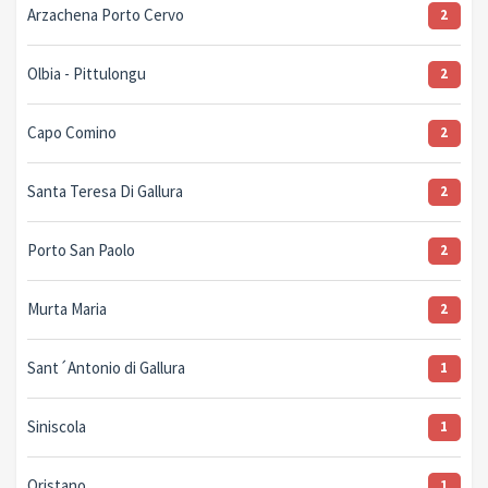
Arzachena Porto Cervo
2
Olbia - Pittulongu
2
Capo Comino
2
Santa Teresa Di Gallura
2
Porto San Paolo
2
Murta Maria
2
Sant´Antonio di Gallura
1
Siniscola
1
Oristano
1