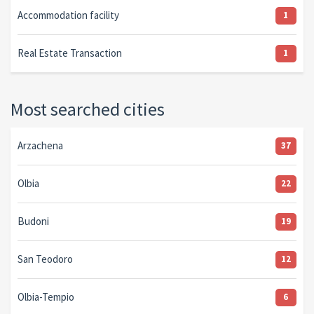
Accommodation facility
1
Real Estate Transaction
1
Most searched cities
Arzachena
37
Olbia
22
Budoni
19
San Teodoro
12
Olbia-Tempio
6