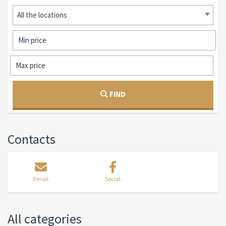
All the locations
FIND
Contacts
Email
Social
All categories