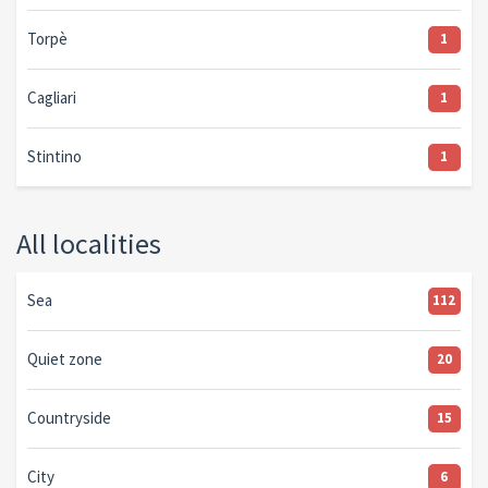
Torpè
1
Cagliari
1
Stintino
1
All localities
Sea
112
Quiet zone
20
Countryside
15
City
6