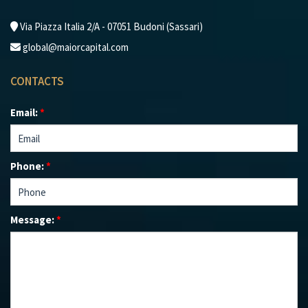
Via Piazza Italia 2/A - 07051 Budoni (Sassari)
global@maiorcapital.com
CONTACTS
Email:
*
Phone:
*
Message:
*