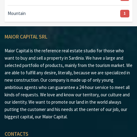
Mountain
1
MAIOR CAPITAL SRL
Maior Capital is the reference real estate studio for those who
want to buy and sell a property in Sardinia. We have a large and
selected portfolio of products, mainly from the tourism market. We
are able to fulfill any desire, literally, because we are specialized in
new construction. Our company is made up of only young
ambitious agents who can guarantee a 24-hour service to meet all
kinds of requests. We love and know our territory, our culture and
our identity. We want to promote our land in the world always
putting the customer and his needs at the center of our job, our
biggest capital, our Maior Capital.
CONTACTS