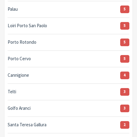
Palau
5
Loiri Porto San Paolo
5
Porto Rotondo
5
Porto Cervo
5
Cannigione
4
Telti
3
Golfo Aranci
3
Santa Teresa Gallura
2