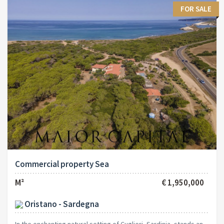
FOR SALE
Commercial property Sea
M²
€ 1,950,000
Oristano - Sardegna