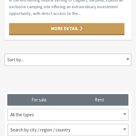
In the enchanting natural setting of Cuglieri, Sardinia, stands an
exclusive camping site offering an extraordinary investment
opportunity, with direct access to the...
MORE DETAIL
Sort by...
For sale
Rent
All the types
Search by city / region / country