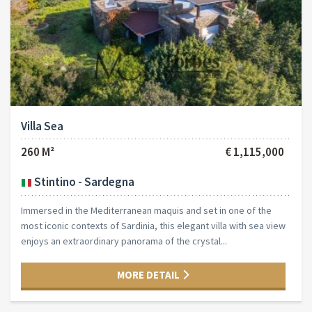
Villa Sea
260 M²
€ 1,115,000
Stintino - Sardegna
Immersed in the Mediterranean maquis and set in one of the
most iconic contexts of Sardinia, this elegant villa with sea view
enjoys an extraordinary panorama of the crystal...
MORE DETAIL