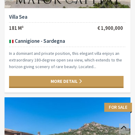
Villa Sea
181 M²
€ 1,900,000
Cannigione - Sardegna
In a dominant and private position, this elegant villa enjoys an
extraordinary 180-degree open sea view, which extends to the
horizon giving scenery of rare beauty. Located...
MORE DETAIL
FOR SALE