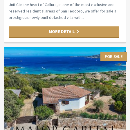
Unit C In the heart of Gallura, in one of the most exclusive and
reserved residential areas of San Teodoro, we offer for sale a
prestigious newly built detached villa with...
MORE DETAIL
FOR SALE