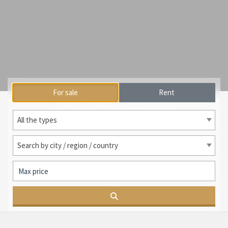
For sale
Rent
International search
All the types
Search by city / region / country