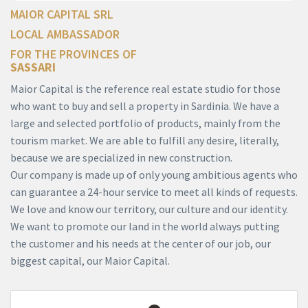
MAIOR CAPITAL SRL
LOCAL AMBASSADOR
FOR THE PROVINCES OF
SASSARI
Maior Capital is the reference real estate studio for those
who want to buy and sell a property in Sardinia. We have a
large and selected portfolio of products, mainly from the
tourism market. We are able to fulfill any desire, literally,
because we are specialized in new construction.
Our company is made up of only young ambitious agents who
can guarantee a 24-hour service to meet all kinds of requests.
We love and know our territory, our culture and our identity.
We want to promote our land in the world always putting
the customer and his needs at the center of our job, our
biggest capital, our Maior Capital.