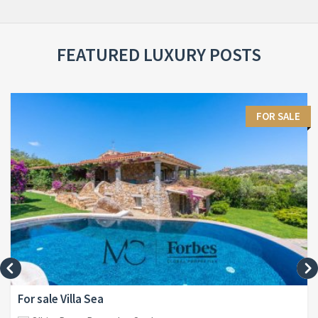
FEATURED LUXURY POSTS
FOR SALE
For sale Villa Sea