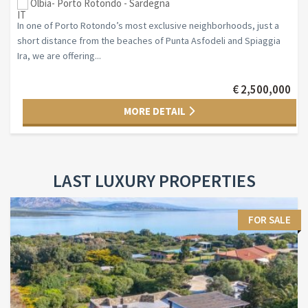
Olbia- Porto Rotondo - Sardegna
In one of Porto Rotondo’s most exclusive neighborhoods, just a
short distance from the beaches of Punta Asfodeli and Spiaggia
Ira, we are offering...
€ 2,500,000
MORE DETAIL
LAST LUXURY PROPERTIES
FOR SALE