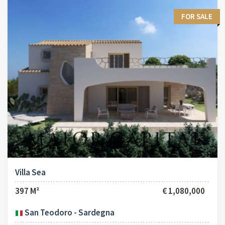
FOR SALE
Villa Sea
397 M²
€ 1,080,000
San Teodoro - Sardegna