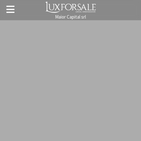
Maior Capital srl