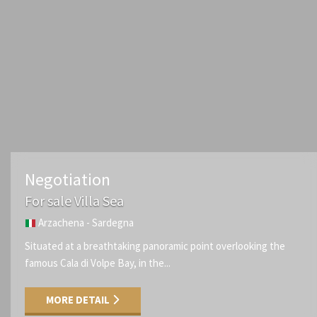
Negotiation
For sale Villa Sea
Arzachena - Sardegna
Situated at a breathtaking panoramic point overlooking the
famous Cala di Volpe Bay, in the...
MORE DETAIL