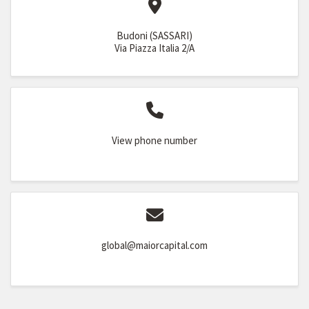
Budoni (SASSARI)
Via Piazza Italia 2/A
View phone number
global@maiorcapital.com