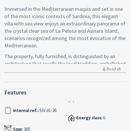
Immersed in the Mediterranean maquis and set in one
of the most iconic contexts of Sardinia, this elegant
villa with sea view enjoys an extraordinary panorama of
the crystal clear sea of La Pelosa and Asinara Island,
scenarios recognized among the most evocative of the
Mediterranean.
The property, fully furnished, is distinguished by an
architecture that recalls the local tradition, embellished
Read all
by natural stone cladding and color details that
enhance the interior spaces, creating a warm and
refined atmosphere. The entrance leads to a bright
Features
living room that opens to an outdoor veranda,
conceived as a natural extension of the living area and
ideal for living the house in continuity with the outdoor
Internal ref.:
SIV-01-26
spaces.
Energy class:
G
The kitchen, functional and well-organized, is
Sqm:
260