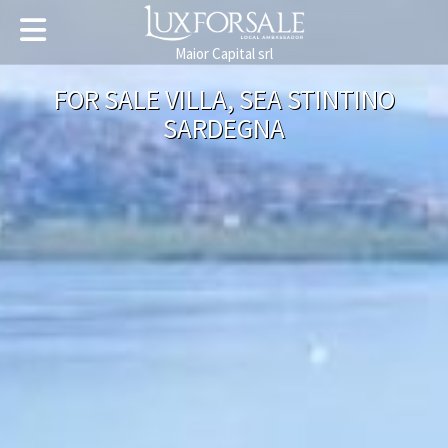
Maior Capital srl
FOR SALE VILLA, SEA STINTINO
SARDEGNA