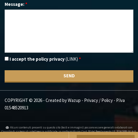
Message:
*
I accept the policy privacy
(LINK)
*
SEND
COPYRIGHT © 2026 - Created by
Wazup
-
Privacy / Policy
- P.Iva
01548520913
Alcuni contenuti presenti su questo sito (testi e immagini) possono essere generati o elaborati con
l'ausilio di sistemi di intelligenza artificiale, in conformità con l'art. 50 del Regolamento UE 2024/1689 (AI Act).