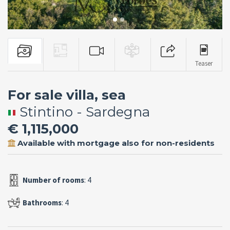
Teaser
For sale villa, sea
Stintino - Sardegna
€ 1,115,000
Available with mortgage also for non-residents
Number of rooms
: 4
Bathrooms
: 4