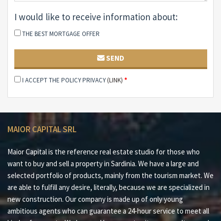
bedroom Service bathroom Master bedroom with
I would like to receive information about:
private bathroom Third covered veranda Solarium
terrace Laundry room Closet Fourth bathroom
THE BEST MORTGAGE OFFER
Features:
SEND
Fully furnished Panoramic terrace Large private garden
I ACCEPT THE POLICY PRIVACY
(LINK)
*
Irrigation system Barbecue Outdoor shower Two
covered parking spaces Electric boilers
Why buy it?
MAIOR CAPITAL SRL
#1 Stunning sea views of La Pelosa and Asinara Island
#2 Spacious sun terrace ideal for relaxation and
Maior Capital is the reference real estate studio for those who
outdoor dining
want to buy and sell a property in Sardinia. We have a large and
selected portfolio of products, mainly from the tourism market. We
#3 Large private garden with possibility of swimming
are able to fulfill any desire, literally, because we are specialized in
pool
new construction. Our company is made up of only young
ambitious agents who can guarantee a 24-hour service to meet all
#4 Functional layout with independent master suite