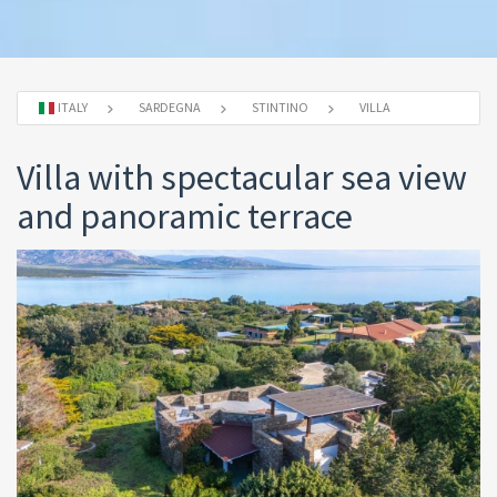
ITALY
SARDEGNA
STINTINO
VILLA
Villa with spectacular sea view
and panoramic terrace