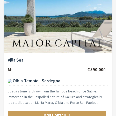
Villa Sea
M²
€ 590,000
Olbia-Tempio - Sardegna
Just a stone´s throw from the famous beach of Le Saline,
immersed in the unspoiled nature of Gallura and strategically
located between Murta Maria, Olbia and Porto San Paolo,...
MORE DETAIL