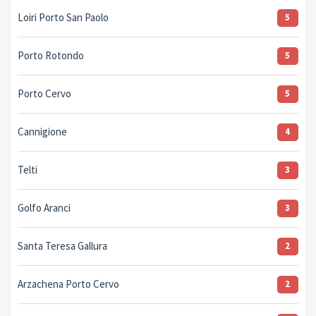
Loiri Porto San Paolo
5
Porto Rotondo
5
Porto Cervo
5
Cannigione
4
Telti
3
Golfo Aranci
3
Santa Teresa Gallura
2
Arzachena Porto Cervo
2