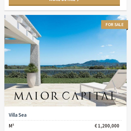
FOR SALE
Villa Sea
M²
€ 1,200,000