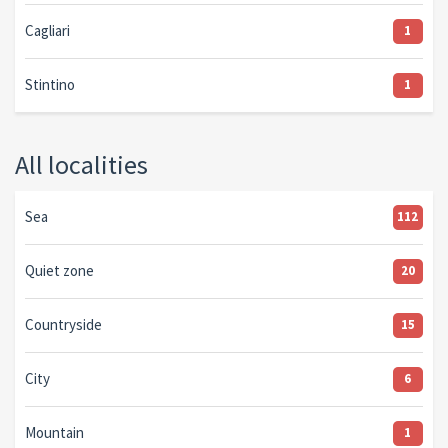
Cagliari
1
Stintino
1
All localities
Sea
112
Quiet zone
20
Countryside
15
City
6
Mountain
1