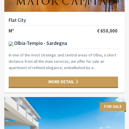
Flat City
M²
€ 650,000
Olbia-Tempio - Sardegna
In one of the most strategic and central areas of Olbia, a short
distance from all the main services, we offer for sale an
apartment of refined elegance, embellished by a...
MORE DETAIL
FOR SALE