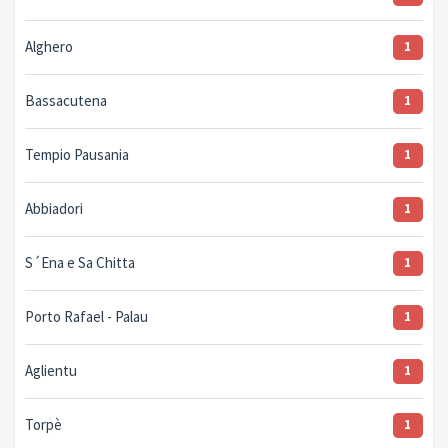
Alghero
1
Bassacutena
1
Tempio Pausania
1
Abbiadori
1
S´Ena e Sa Chitta
1
Porto Rafael - Palau
1
Aglientu
1
Torpè
1