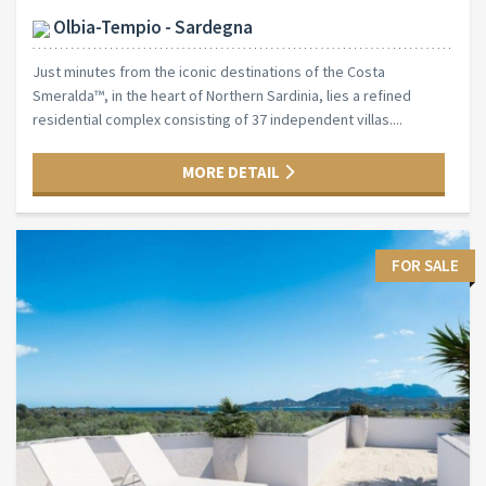
Olbia-Tempio - Sardegna
Just minutes from the iconic destinations of the Costa
Smeralda™, in the heart of Northern Sardinia, lies a refined
residential complex consisting of 37 independent villas....
MORE DETAIL
FOR SALE