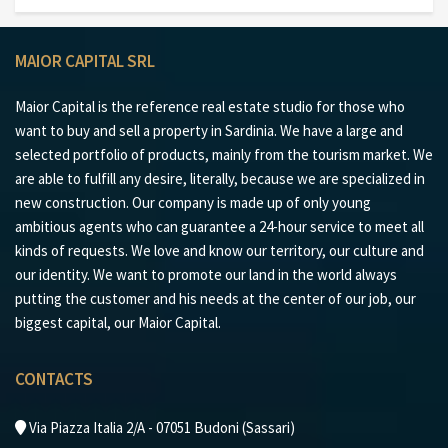
MAIOR CAPITAL SRL
Maior Capital is the reference real estate studio for those who
want to buy and sell a property in Sardinia. We have a large and
selected portfolio of products, mainly from the tourism market. We
are able to fulfill any desire, literally, because we are specialized in
new construction. Our company is made up of only young
ambitious agents who can guarantee a 24-hour service to meet all
kinds of requests. We love and know our territory, our culture and
our identity. We want to promote our land in the world always
putting the customer and his needs at the center of our job, our
biggest capital, our Maior Capital.
CONTACTS
Via Piazza Italia 2/A - 07051 Budoni (Sassari)