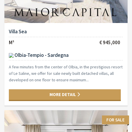
Villa Sea
M²
€ 945,000
Olbia-Tempio - Sardegna
A few minutes from the center of Olbia, in the prestigious resort
of Le Saline, we offer for sale newly built detached villas, all
developed on one floor to ensure maximum...
MORE DETAIL
FOR SALE