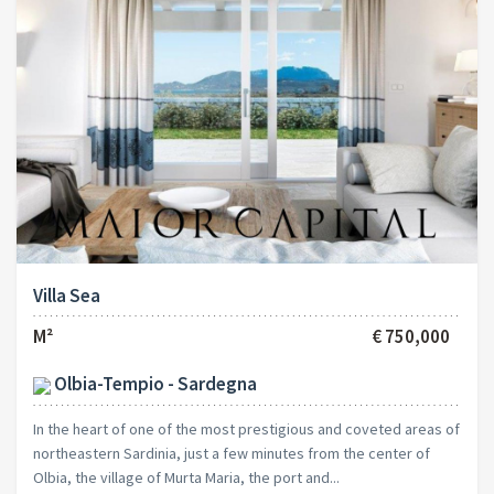
Villa Sea
M²
€ 750,000
Olbia-Tempio - Sardegna
In the heart of one of the most prestigious and coveted areas of
northeastern Sardinia, just a few minutes from the center of
Olbia, the village of Murta Maria, the port and...