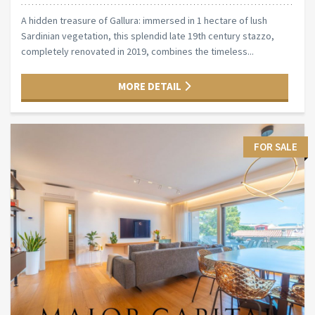
A hidden treasure of Gallura: immersed in 1 hectare of lush
Sardinian vegetation, this splendid late 19th century stazzo,
completely renovated in 2019, combines the timeless...
MORE DETAIL
FOR SALE