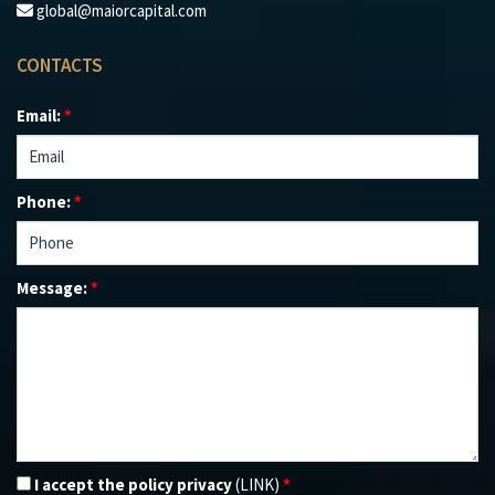
global@maiorcapital.com
CONTACTS
Email:
*
Phone:
*
Message:
*
I accept the policy privacy
(LINK)
*