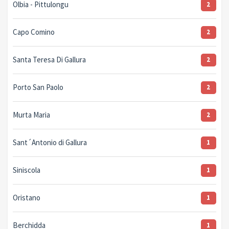
Olbia - Pittulongu
2
Capo Comino
2
Santa Teresa Di Gallura
2
Porto San Paolo
2
Murta Maria
2
Sant´Antonio di Gallura
1
Siniscola
1
Oristano
1
Berchidda
1