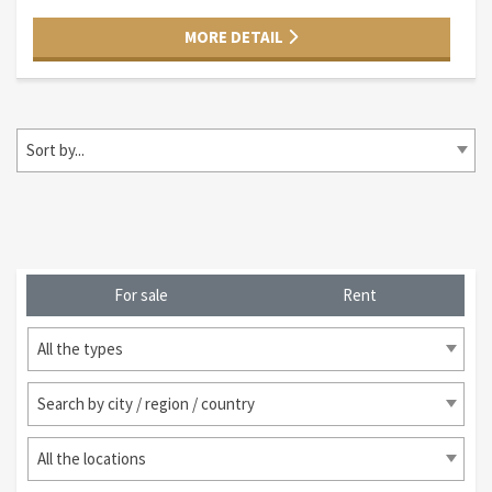
MORE DETAIL
Sort by...
For sale
Rent
All the types
Search by city / region / country
All the locations