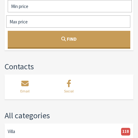
FIND
Contacts
Email
Social
All categories
Villa
118