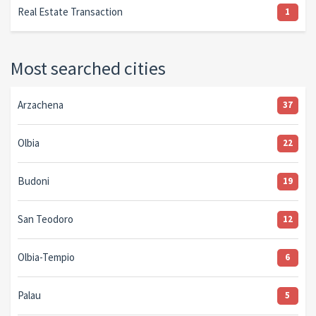
Real Estate Transaction
1
Most searched cities
Arzachena
37
Olbia
22
Budoni
19
San Teodoro
12
Olbia-Tempio
6
Palau
5