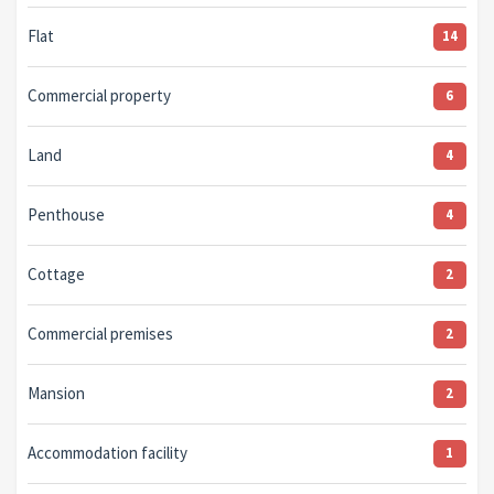
Flat
14
Commercial property
6
Land
4
Penthouse
4
Cottage
2
Commercial premises
2
Mansion
2
Accommodation facility
1