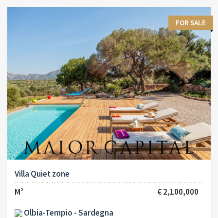
FOR SALE
Villa Quiet zone
M²
€ 2,100,000
Olbia-Tempio - Sardegna