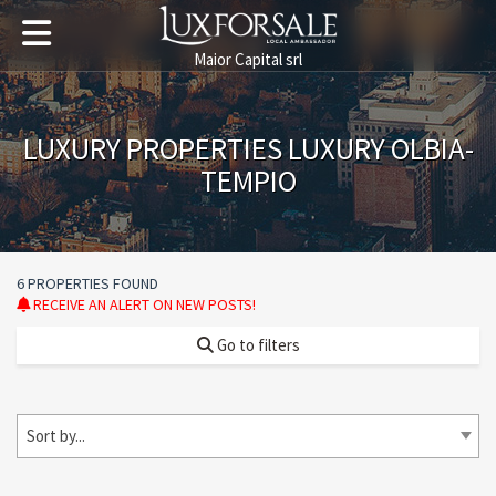
Maior Capital srl
LUXURY PROPERTIES LUXURY OLBIA-
TEMPIO
6 PROPERTIES FOUND
RECEIVE AN ALERT ON NEW POSTS!
Go to filters
Sort by...