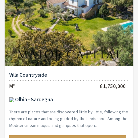
Villa Countryside
M²
€ 1,750,000
Olbia - Sardegna
There are places that are discovered little by little, following the
rhythm of nature and being guided by the landscape. Among the
Mediterranean maquis and glimpses that open...