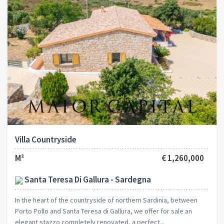
Villa Countryside
M²
€ 1,260,000
Santa Teresa Di Gallura - Sardegna
In the heart of the countryside of northern Sardinia, between
Porto Pollo and Santa Teresa di Gallura, we offer for sale an
elegant stazzo completely renovated, a perfect...