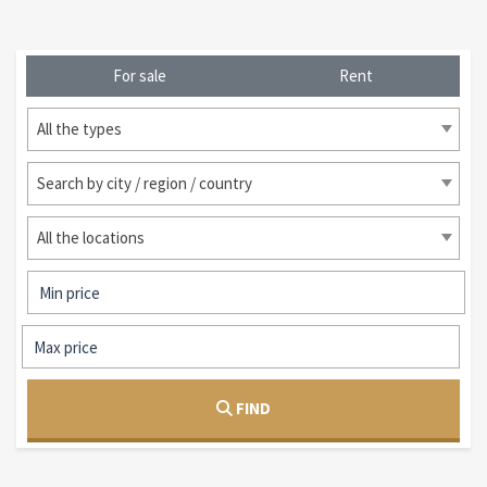
For sale
Rent
All the types
Search by city / region / country
All the locations
FIND