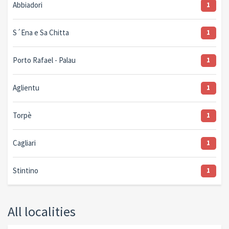
Abbiadori
1
S´Ena e Sa Chitta
1
Porto Rafael - Palau
1
Aglientu
1
Torpè
1
Cagliari
1
Stintino
1
All localities