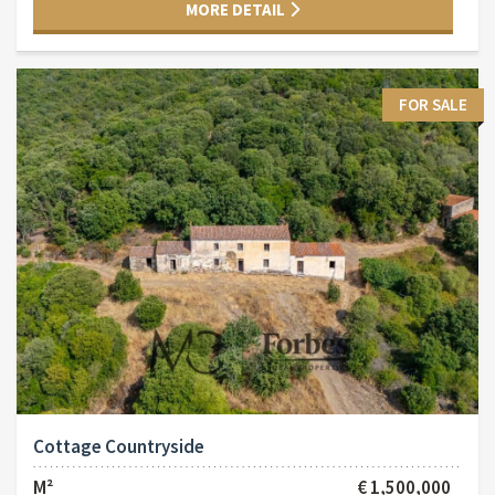
MORE DETAIL
FOR SALE
Cottage Countryside
M²
€ 1,500,000