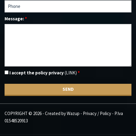
Message:
*
I accept the policy privacy
(LINK)
*
SEND
COPYRIGHT © 2026 - Created by
Wazup
-
Privacy / Policy
- P.Iva
01548520913