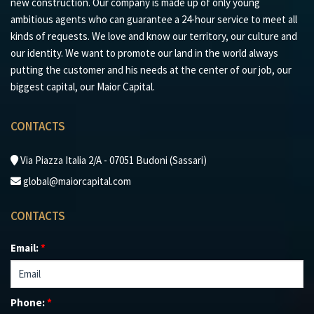
new construction. Our company is made up of only young
ambitious agents who can guarantee a 24-hour service to meet all
kinds of requests. We love and know our territory, our culture and
our identity. We want to promote our land in the world always
putting the customer and his needs at the center of our job, our
biggest capital, our Maior Capital.
CONTACTS
Via Piazza Italia 2/A - 07051 Budoni (Sassari)
global@maiorcapital.com
CONTACTS
Email:
*
Phone:
*