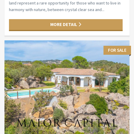
land represent a rare opportunity for those who want to live in
harmony with nature, between crystal clear sea and...
MORE DETAIL
FOR SALE