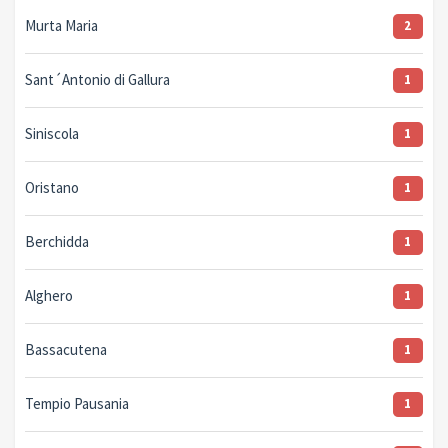
Murta Maria
2
Sant´Antonio di Gallura
1
Siniscola
1
Oristano
1
Berchidda
1
Alghero
1
Bassacutena
1
Tempio Pausania
1