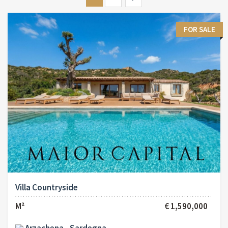
FOR SALE
Villa Countryside
M²
€ 1,590,000
Arzachena - Sardegna