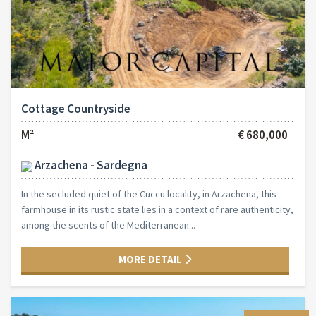
Cottage Countryside
M²
€ 680,000
Arzachena - Sardegna
In the secluded quiet of the Cuccu locality, in Arzachena, this
farmhouse in its rustic state lies in a context of rare authenticity,
among the scents of the Mediterranean...
MORE DETAIL