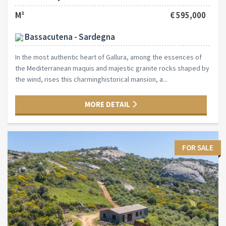
M²
€ 595,000
Bassacutena - Sardegna
In the most authentic heart of Gallura, among the essences of
the Mediterranean maquis and majestic granite rocks shaped by
the wind, rises this charminghistorical mansion, a...
MORE DETAIL
FOR SALE