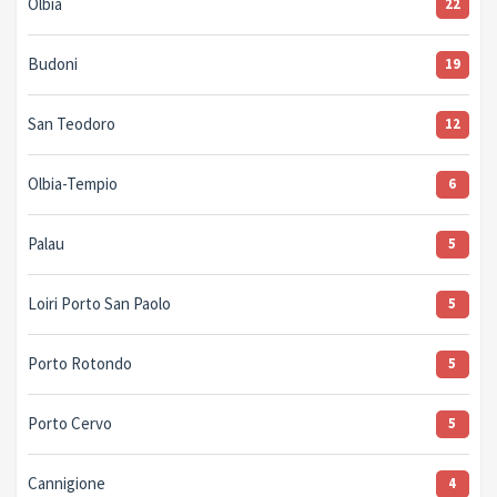
Olbia
22
Budoni
19
San Teodoro
12
Olbia-Tempio
6
Palau
5
Loiri Porto San Paolo
5
Porto Rotondo
5
Porto Cervo
5
Cannigione
4