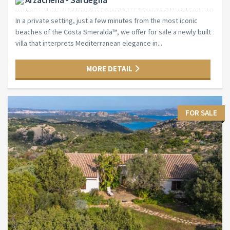
In a private setting, just a few minutes from the most iconic
beaches of the Costa Smeralda™, we offer for sale a newly built
villa that interprets Mediterranean elegance in...
MORE DETAIL
FOR SALE