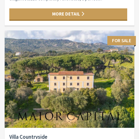
MORE DETAIL
FOR SALE
Villa Countryside