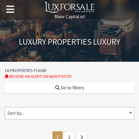
Maior Capital srl
LUXURY PROPERTIES LUXURY
16 PROPERTIES FOUND
RECEIVE AN ALERT ON NEW POSTS!
Go to filters
Sort by...
1
2