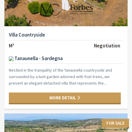
Villa Countryside
M²
Negotiation
Tanaunella - Sardegna
Nestled in the tranquility of the Tanaunella countryside and
surrounded by a lush garden adorned with fruit trees, we
present an elegant detached villa that represents the...
MORE DETAIL
FOR SALE