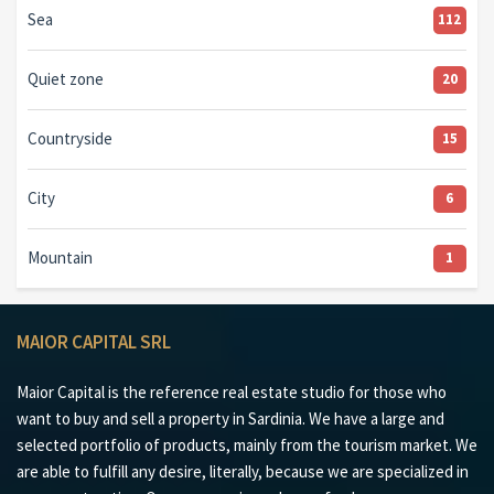
Sea
112
Quiet zone
20
Countryside
15
City
6
Mountain
1
MAIOR CAPITAL SRL
Maior Capital is the reference real estate studio for those who
want to buy and sell a property in Sardinia. We have a large and
selected portfolio of products, mainly from the tourism market. We
are able to fulfill any desire, literally, because we are specialized in