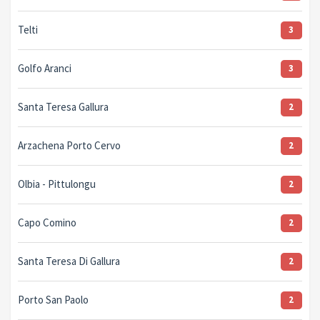
Telti
3
Golfo Aranci
3
Santa Teresa Gallura
2
Arzachena Porto Cervo
2
Olbia - Pittulongu
2
Capo Comino
2
Santa Teresa Di Gallura
2
Porto San Paolo
2