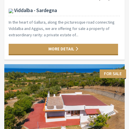
Viddalba - Sardegna
In the heart of Gallura, along the picturesque road connecting
Viddalba and Aggius, we are offering for sale a property of
extraordinary rarity: a private estate of...
MORE DETAIL
FOR SALE