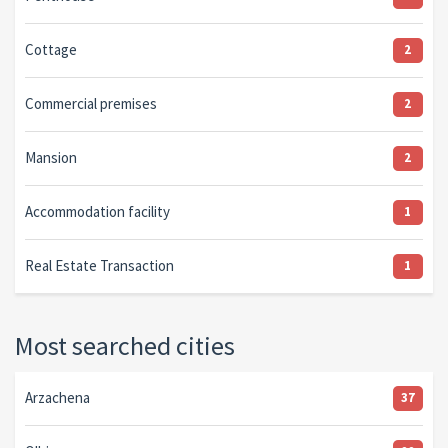
Cottage
2
Commercial premises
2
Mansion
2
Accommodation facility
1
Real Estate Transaction
1
Most searched cities
Arzachena
37