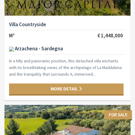
Villa Countryside
M²
€ 1,448,000
Arzachena - Sardegna
In a hilly and panoramic position, this detached villa enchants
with its breathtaking views of the archipelago of La Maddalena
and the tranquility that surrounds it, immersed...
MORE DETAIL
FOR SALE