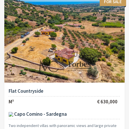
FOR SALE
Flat Countryside
M²
€ 630,000
Capo Comino - Sardegna
Two independent villas with panoramic views and large private