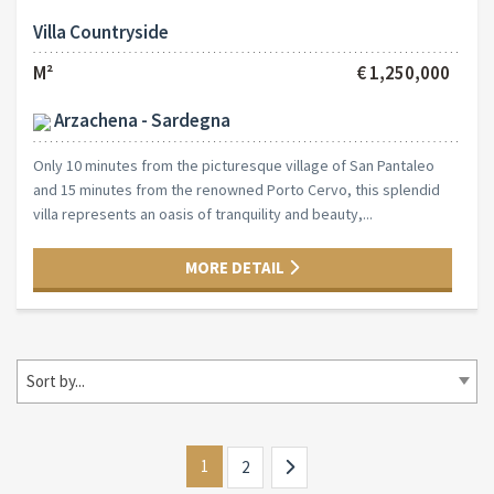
Villa Countryside
M²
€ 1,250,000
Arzachena - Sardegna
Only 10 minutes from the picturesque village of San Pantaleo
and 15 minutes from the renowned Porto Cervo, this splendid
villa represents an oasis of tranquility and beauty,...
MORE DETAIL
Sort by...
1
2