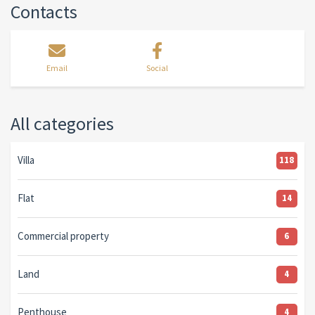
Contacts
Email
Social
All categories
Villa
118
Flat
14
Commercial property
6
Land
4
Penthouse
4