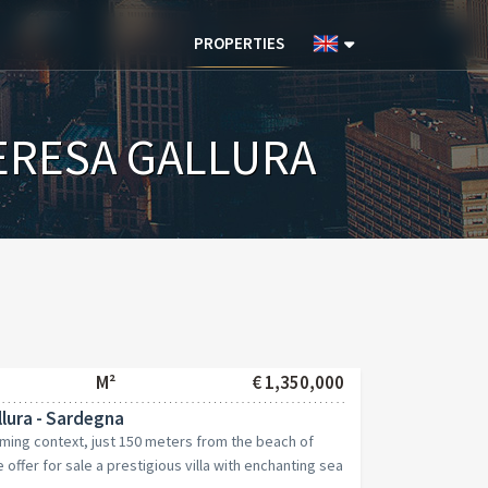
PROPERTIES
ERESA GALLURA
M²
€ 1,350,000
lura - Sardegna
rming context, just 150 meters from the beach of
offer for sale a prestigious villa with enchanting sea