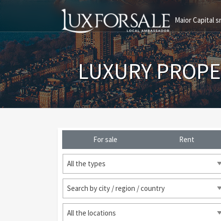
Maior Capital sr
LUXURY PROPE
For sale
Rent
All the types
Search by city / region / country
All the locations