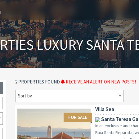
l
RTIES LUXURY SANTA T
2 PROPERTIES FOUND
RECEIVE AN ALERT ON NEW POSTS!
Sort by...
Villa Sea
FOR SALE
Santa Teresa Gal
In an exclusive and cha
Baia Santa Reparata, we 