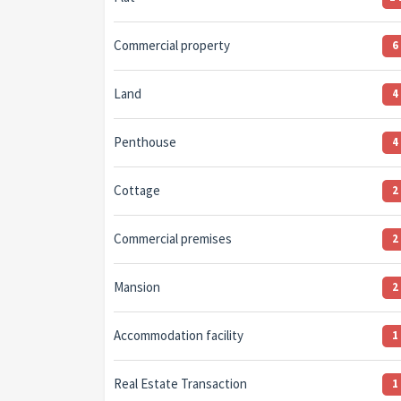
Commercial property
6
Land
4
Penthouse
4
Cottage
2
Commercial premises
2
Mansion
2
Accommodation facility
1
Real Estate Transaction
1