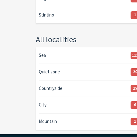
Stintino
1
All localities
Sea
11
Quiet zone
2
Countryside
1
City
6
Mountain
1