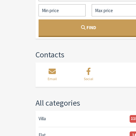
FIND
Contacts
Email
Social
All categories
Villa
11
Flat
1