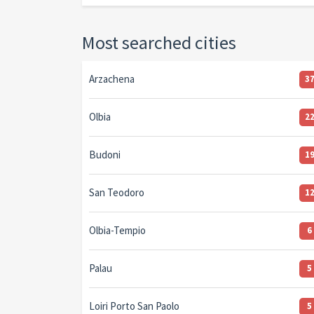
Most searched cities
Arzachena
3
Olbia
2
Budoni
1
San Teodoro
1
Olbia-Tempio
6
Palau
5
Loiri Porto San Paolo
5