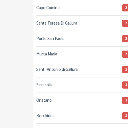
Capo Comino
2
Santa Teresa Di Gallura
2
Porto San Paolo
2
Murta Maria
2
Sant´Antonio di Gallura
1
Siniscola
1
Oristano
1
Berchidda
1