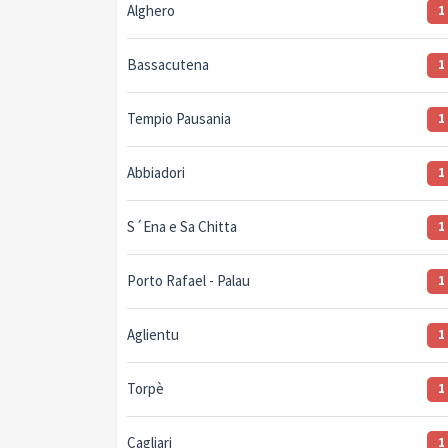
Alghero
1
Bassacutena
1
Tempio Pausania
1
Abbiadori
1
S´Ena e Sa Chitta
1
Porto Rafael - Palau
1
Aglientu
1
Torpè
1
Cagliari
1