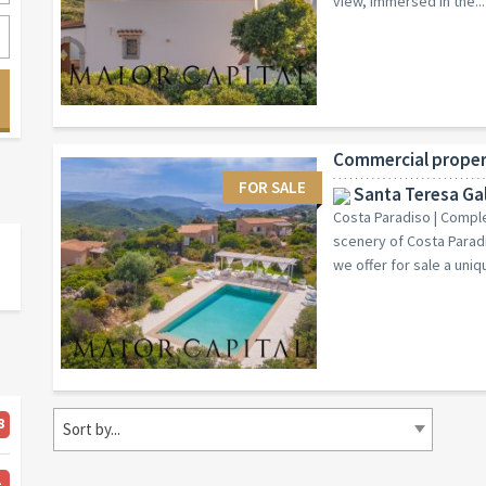
view, immersed in the...
FOR SALE
Santa Teresa Gal
Costa Paradiso | Complex
scenery of Costa Paradi
we offer for sale a uniqu
8
Sort by...
4