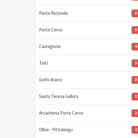
Porto Rotondo
5
Porto Cervo
5
Cannigione
4
Telti
3
Golfo Aranci
3
Santa Teresa Gallura
2
Arzachena Porto Cervo
2
Olbia - Pittulongu
2