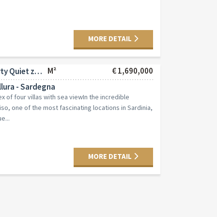
MORE DETAIL
M²
€ 1,690,000
Commercial property Quiet zone
lura - Sardegna
 of four villas with sea viewIn the incredible
so, one of the most fascinating locations in Sardinia,
e...
MORE DETAIL