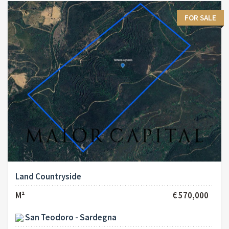
FOR SALE
Land Countryside
M²
€ 570,000
San Teodoro - Sardegna