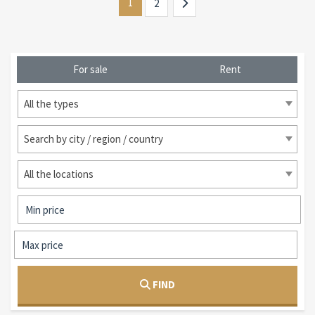
1
2
For sale
Rent
All the types
Search by city / region / country
All the locations
FIND