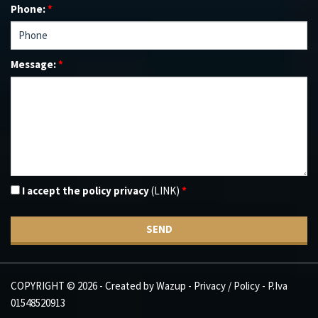
Phone:
*
Message:
*
I accept the policy privacy
(LINK)
*
SEND
COPYRIGHT © 2026 - Created by
Wazup
-
Privacy / Policy
- P.Iva
01548520913