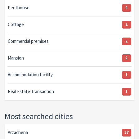
Penthouse
4
Cottage
2
Commercial premises
2
Mansion
2
Accommodation facility
1
Real Estate Transaction
1
Most searched cities
Arzachena
37