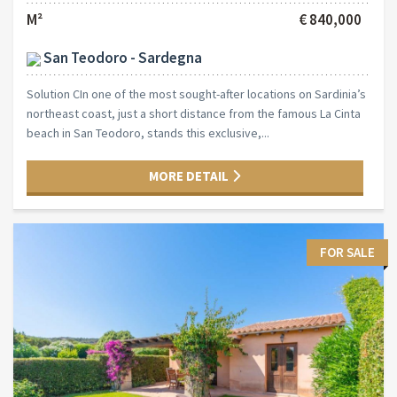
M²
€ 840,000
San Teodoro - Sardegna
Solution CIn one of the most sought-after locations on Sardinia’s
northeast coast, just a short distance from the famous La Cinta
beach in San Teodoro, stands this exclusive,...
MORE DETAIL
FOR SALE