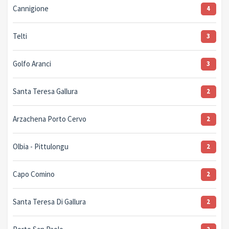
Cannigione
4
Telti
3
Golfo Aranci
3
Santa Teresa Gallura
2
Arzachena Porto Cervo
2
Olbia - Pittulongu
2
Capo Comino
2
Santa Teresa Di Gallura
2