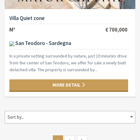
Villa Quiet zone
M²
€ 700,000
San Teodoro - Sardegna
In a private setting surrounded by nature, just 10 minutes drive
from the center of San Teodoro, we offer for sale a newly built
detached villa. The property is surrounded by...
MORE DETAIL
Sort by...