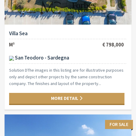
Villa Sea
M²
€ 798,000
San Teodoro - Sardegna
Solution DThe images in this listing are for illustrative purposes
only and depict other projects by the same construction
company. The finishes and layout of the property...
MORE DETAIL
FOR SALE