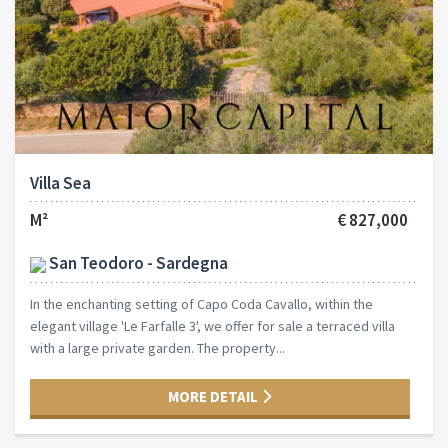
Villa Sea
M²
€ 827,000
San Teodoro - Sardegna
In the enchanting setting of Capo Coda Cavallo, within the
elegant village 'Le Farfalle 3', we offer for sale a terraced villa
with a large private garden. The property...
MORE DETAIL