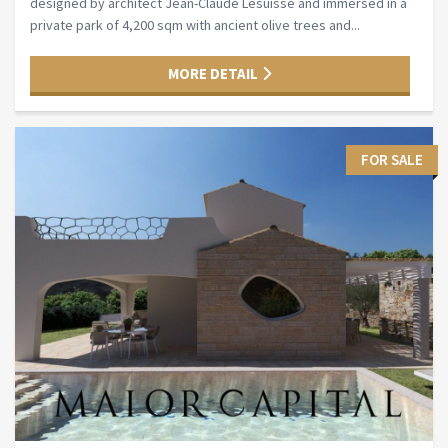
designed by architect Jean-Claude Lesuisse and immersed in a
private park of 4,200 sqm with ancient olive trees and...
MORE DETAIL
FOR SALE