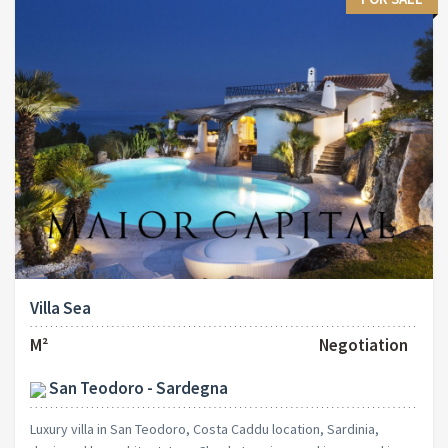
Villa Sea
M²
Negotiation
San Teodoro - Sardegna
Luxury villa in San Teodoro, Costa Caddu location, Sardinia,