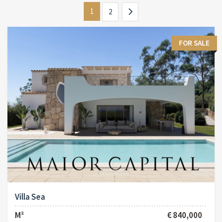
1
2
FOR SALE
Villa Sea
M²
€ 840,000