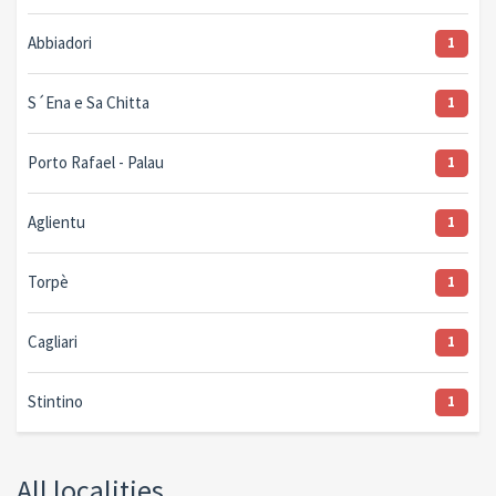
Abbiadori
1
S´Ena e Sa Chitta
1
Porto Rafael - Palau
1
Aglientu
1
Torpè
1
Cagliari
1
Stintino
1
All localities