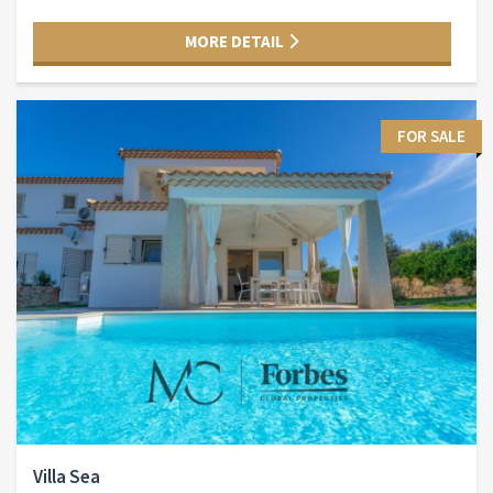
MORE DETAIL
FOR SALE
Villa Sea