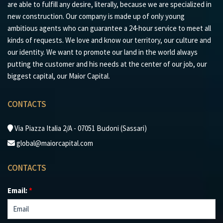
are able to fulfill any desire, literally, because we are specialized in
new construction. Our company is made up of only young
ambitious agents who can guarantee a 24-hour service to meet all
kinds of requests. We love and know our territory, our culture and
our identity. We want to promote our land in the world always
putting the customer and his needs at the center of our job, our
biggest capital, our Maior Capital.
CONTACTS
Via Piazza Italia 2/A - 07051 Budoni (Sassari)
global@maiorcapital.com
CONTACTS
Email:
*