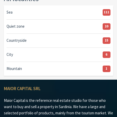
Sea
112
Quiet zone
20
Countryside
15
City
6
Mountain
1
MAIOR CAPITAL SRL
Maior Capital is the reference real estate studio for those who
want to buy and sell a property in Sardinia. We have a large and
selected portfolio of products, mainly from the tourism market. We