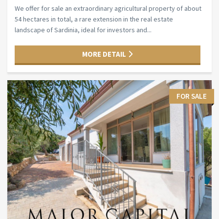
We offer for sale an extraordinary agricultural property of about
54 hectares in total, a rare extension in the real estate
landscape of Sardinia, ideal for investors and...
MORE DETAIL
FOR SALE