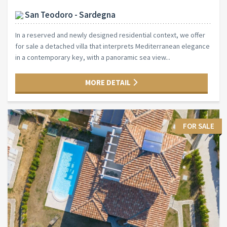
San Teodoro - Sardegna
In a reserved and newly designed residential context, we offer
for sale a detached villa that interprets Mediterranean elegance
in a contemporary key, with a panoramic sea view...
MORE DETAIL
FOR SALE