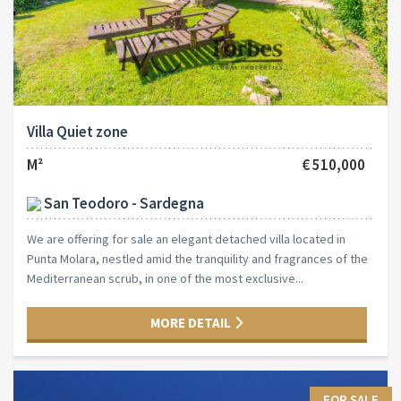
Villa Quiet zone
M²
€ 510,000
San Teodoro - Sardegna
We are offering for sale an elegant detached villa located in
Punta Molara, nestled amid the tranquility and fragrances of the
Mediterranean scrub, in one of the most exclusive...
MORE DETAIL
FOR SALE