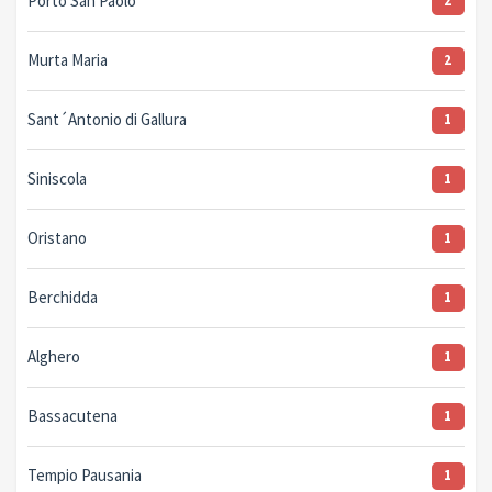
Porto San Paolo
2
Murta Maria
2
Sant´Antonio di Gallura
1
Siniscola
1
Oristano
1
Berchidda
1
Alghero
1
Bassacutena
1
Tempio Pausania
1