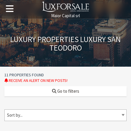
Maior Capital srl
LUXURY PROPERTIES LUXURY SAN
TEODORO
11 PROPERTIES FOUND
RECEIVE AN ALERT ON NEW POSTS!
Go to filters
Sort by...