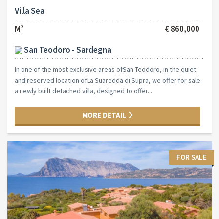
Villa Sea
M²
€ 860,000
San Teodoro - Sardegna
In one of the most exclusive areas ofSan Teodoro, in the quiet
and reserved location ofLa Suaredda di Supra, we offer for sale
a newly built detached villa, designed to offer...
MORE DETAIL
FOR SALE