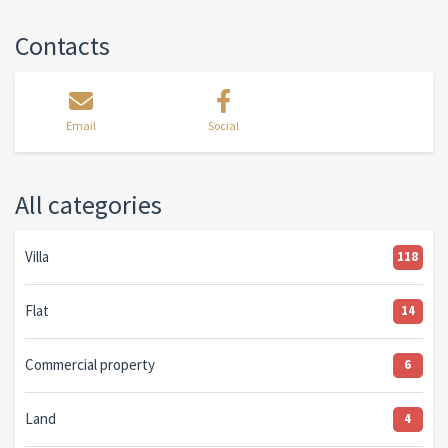
Contacts
Email
Social
All categories
Villa
118
Flat
14
Commercial property
6
Land
4