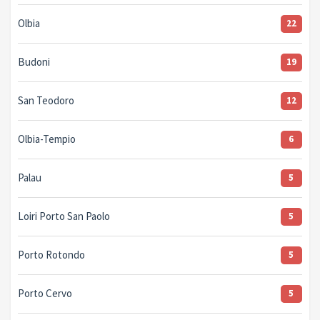
Olbia
22
Budoni
19
San Teodoro
12
Olbia-Tempio
6
Palau
5
Loiri Porto San Paolo
5
Porto Rotondo
5
Porto Cervo
5