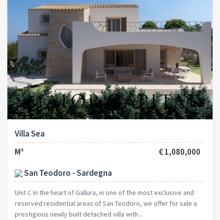
Villa Sea
M²
€ 1,080,000
San Teodoro - Sardegna
Unit C In the heart of Gallura, in one of the most exclusive and
reserved residential areas of San Teodoro, we offer for sale a
prestigious newly built detached villa with...