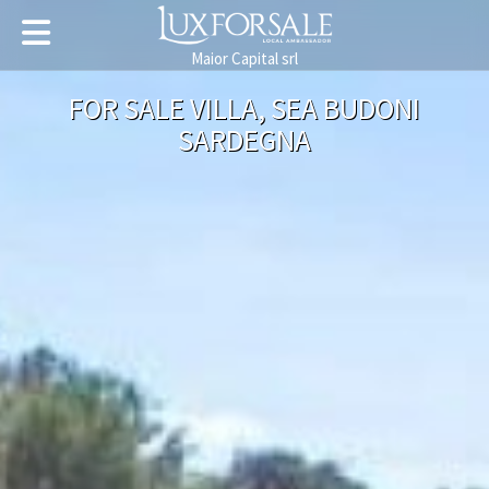
Maior Capital srl
FOR SALE VILLA, SEA BUDONI
SARDEGNA