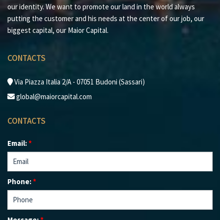
brokerage experience and maximum satisfaction for
our identity. We want to promote our land in the world always
every client.
putting the customer and his needs at the center of our job, our
biggest capital, our Maior Capital.
CONTACTS
Via Piazza Italia 2/A - 07051 Budoni (Sassari)
global@maiorcapital.com
CONTACTS
Email:
*
Phone:
*
Message:
*