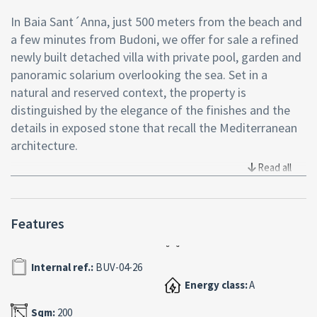
In Baia Sant´Anna, just 500 meters from the beach and
a few minutes from Budoni, we offer for sale a refined
newly built detached villa with private pool, garden and
panoramic solarium overlooking the sea. Set in a
natural and reserved context, the property is
distinguished by the elegance of the finishes and the
details in exposed stone that recall the Mediterranean
architecture.
Read all
The bright and welcoming living area opens onto a
covered veranda through a large sliding window that
creates continuity between inside and outside. The
Features
living room with open-plan kitchen is enhanced by
exposed white beams that lend character and
sophistication to the rooms.
Internal ref.:
BUV-04-26
The sleeping area houses two bedrooms with en suite
Energy class:
A
bathrooms, a third double bedroom and an additional
Sqm:
200