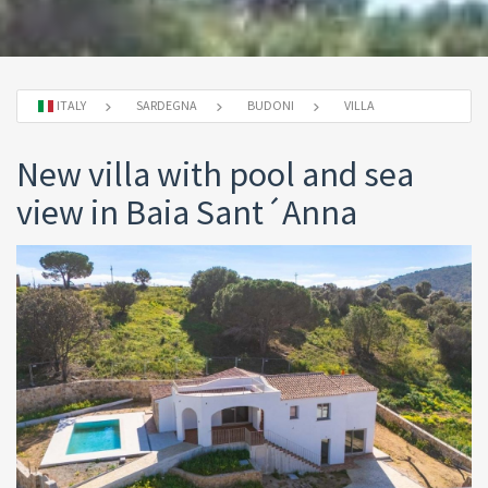
ITALY
SARDEGNA
BUDONI
VILLA
New villa with pool and sea
view in Baia Sant´Anna