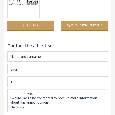
Veranda Living room and kitchen open space Bedroom
with en suite bathroom Second bedroom with en suite
bathroom Second bedroom with en suite bathroom
Master bedroom Master bathroom
ALL ADS
VIEW PHONE NUMBER
Cellar
Bedroom Living room kitchen Bathroom
Contact the advertiser
Solarium Sea view Swimming pool
Features:
Air Conditioning Photovoltaic system Swimming pool
Private garden Electric gate Three uncovered parking
spaces
Reasons why to buy it:
#1New construction with stunning sea views
#2Private pool and own garden