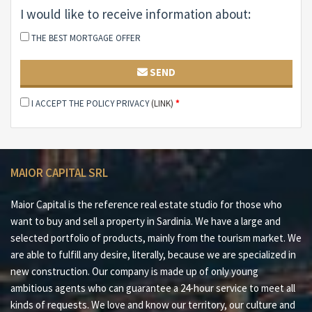
#3Panoramic solarium overlooking the sea and the
I would like to receive information about:
Gallurese hills
THE BEST MORTGAGE OFFER
#4Independent guest quarters and customizable
spaces
SEND
#5Strategic location just minutes from the sea and the
I ACCEPT THE POLICY PRIVACY
(LINK)
*
town
Maior Capital is the Real Estate Group of reference for
buying and selling properties in Sardinia, offering the
MAIOR CAPITAL SRL
widest selection of luxury properties, charming homes
and nature in one collection. Our team of real estate
Maior Capital is the reference real estate studio for those who
experts offers a tailored and impeccable service, thanks
want to buy and sell a property in Sardinia. We have a large and
to their deep knowledge of the Sardinian territory and
selected portfolio of products, mainly from the tourism market. We
proven professionalism. As the exclusive member for
are able to fulfill any desire, literally, because we are specialized in
Sardinia of leading global networks such as Luxury
new construction. Our company is made up of only young
Portfolio International, Leading Real Estate, Mayfair
ambitious agents who can guarantee a 24-hour service to meet all
and Italian Network Realty, we guarantee a high-level
kinds of requests. We love and know our territory, our culture and