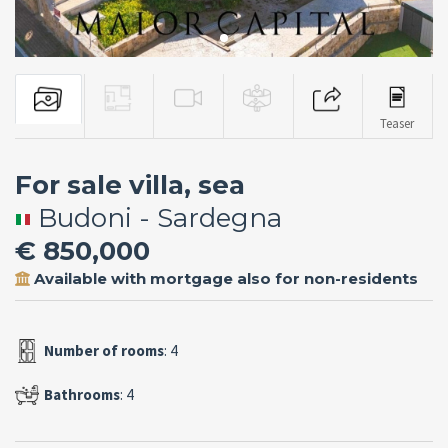
Teaser
For sale villa, sea
Budoni - Sardegna
€ 850,000
Available with mortgage also for non-residents
Number of rooms
: 4
Bathrooms
: 4