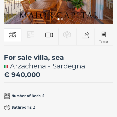
Teaser
For sale villa, sea
Arzachena - Sardegna
€ 940,000
Number of Beds
: 4
Bathrooms
: 2