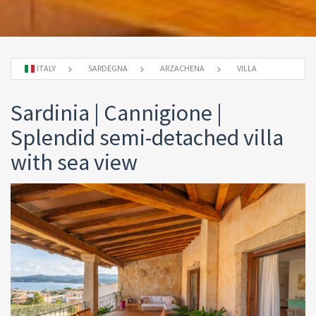
ITALY
SARDEGNA
ARZACHENA
VILLA
Sardinia | Cannigione |
Splendid semi-detached villa
with sea view