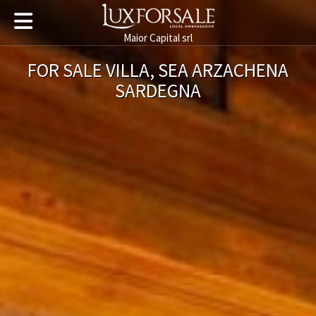
Maior Capital srl
FOR SALE VILLA, SEA ARZACHENA
SARDEGNA