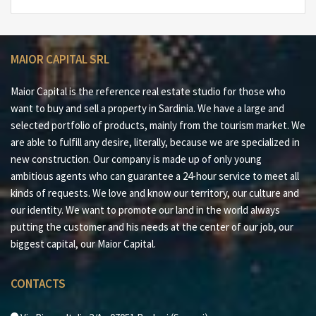
in Sardinia
#6 Excellent location to reach all the beaches of the
Costa Smeralda™
MAIOR CAPITAL SRL
#7 30 minutes from Olbia Costa Smeralda™ port and
airport
Maior Capital is the reference real estate studio for those who
want to buy and sell a property in Sardinia. We have a large and
Maior Capital is the Real Estate Group of reference for
selected portfolio of products, mainly from the tourism market. We
the purchase and sale of property in Sardinia, offering
are able to fulfill any desire, literally, because we are specialized in
the widest selection of luxury properties, charming
new construction. Our company is made up of only young
homes and nature in a single collection. Our team of
ambitious agents who can guarantee a 24-hour service to meet all
real estate experts offers a tailor-made and impeccable
kinds of requests. We love and know our territory, our culture and
service, thanks to their deep knowledge of the
our identity. We want to promote our land in the world always
Sardinian territory and proven professionalism. As an
putting the customer and his needs at the center of our job, our
exclusive member for Sardinia of important global
biggest capital, our Maior Capital.
networks such as Luxury Portfolio International,
Leading Real Estate and Italian Network Realty, we
CONTACTS
guarantee a high-level brokerage experience and
maximum satisfaction for every client.