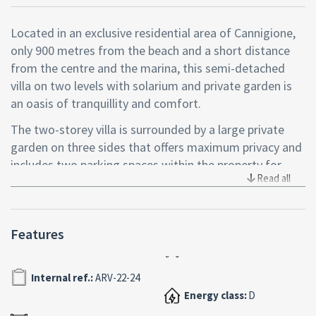
Located in an exclusive residential area of Cannigione,
only 900 metres from the beach and a short distance
from the centre and the marina, this semi-detached
villa on two levels with solarium and private garden is
an oasis of tranquillity and comfort.
The two-storey villa is surrounded by a large private
garden on three sides that offers maximum privacy and
includes two parking spaces within the property for
Read all
added convenience and security.
The interior spaces are connected by both an internal
and external staircase and include two three-room
Features
flats, refined and flooded with natural light thanks to
the large windows. On the first floor, the living room
Internal ref.:
ARV-22-24
opens onto a covered veranda with a splendid sea view,
ideal for relaxing or dining al fresco. On the ground
Energy class:
D
floor, on the other hand, the living area extends onto a