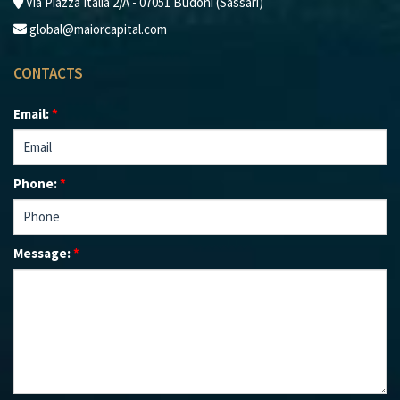
Via Piazza Italia 2/A - 07051 Budoni (Sassari)
global@maiorcapital.com
CONTACTS
Email:
*
Phone:
*
Message:
*