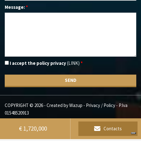
Message:
*
I accept the policy privacy
(LINK)
*
SEND
COPYRIGHT © 2026 - Created by
Wazup
-
Privacy / Policy
- P.Iva
01548520913
€ 1,720,000
Contacts
Alcuni contenuti presenti su questo sito (testi e immagini) possono essere generati o elaborati con
l'ausilio di sistemi di intelligenza artificiale, in conformità con l'art. 50 del Regolamento UE 2024/1689 (AI Act).