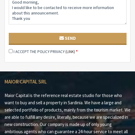
and direct contact with the sea.
SEND
I ACCEPT THE POLICY PRIVACY
(LINK)
*
MAIOR CAPITAL SRL
Maior Capital is the reference real estate studio for those who
want to buy and sell a property in Sardinia. We have a large and
selected portfolio of products, mainly from the tourism market. We
are able to fulfill any desire, literally, because we are specialized in
new construction. Our company is made up of only young
ambitious agents who can guarantee a 24-hour service to meet all