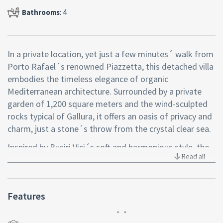
Bathrooms
: 4
In a private location, yet just a few minutes´ walk from
Porto Rafael´s renowned Piazzetta, this detached villa
embodies the timeless elegance of organic
Mediterranean architecture. Surrounded by a private
garden of 1,200 square meters and the wind-sculpted
rocks typical of Gallura, it offers an oasis of privacy and
charm, just a stone´s throw from the crystal clear sea.
Inspired by Busiri Vici´s soft and harmonious style, the
Read all
villa features rounded lines, white walls and details that
dialogue with nature. Two separate residential bodies,
connected by a local stone courtyard with shaded
Features
pergolas, create a perfect ensemble to welcome with
style and comfort.