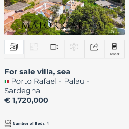
Teaser
For sale villa, sea
Porto Rafael - Palau -
Sardegna
€ 1,720,000
Number of Beds
: 4