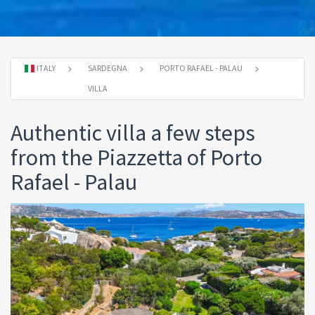
ITALY
SARDEGNA
PORTO RAFAEL - PALAU
VILLA
Authentic villa a few steps
from the Piazzetta of Porto
Rafael - Palau