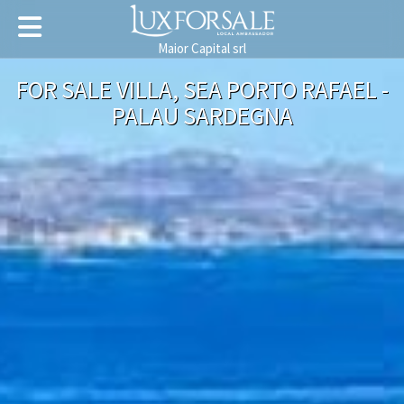
Maior Capital srl
FOR SALE VILLA, SEA PORTO RAFAEL -
PALAU SARDEGNA