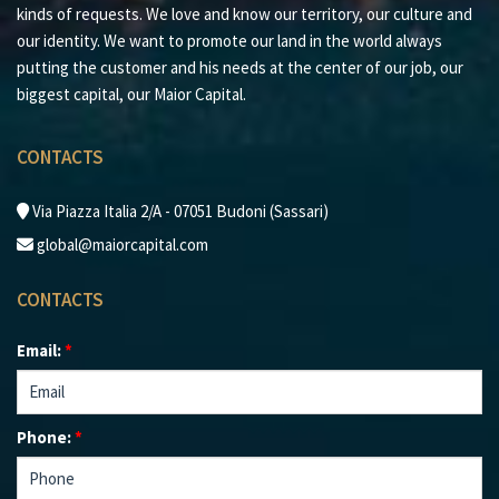
kinds of requests. We love and know our territory, our culture and
our identity. We want to promote our land in the world always
putting the customer and his needs at the center of our job, our
biggest capital, our Maior Capital.
CONTACTS
Via Piazza Italia 2/A - 07051 Budoni (Sassari)
global@maiorcapital.com
CONTACTS
Email:
*
Phone:
*