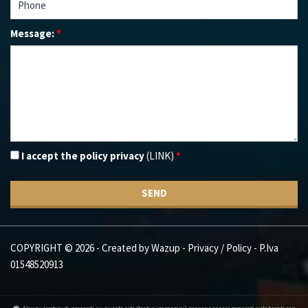
Message:
*
I accept the policy privacy
(LINK)
*
SEND
COPYRIGHT © 2026 - Created by
Wazup
-
Privacy / Policy
- P.Iva
01548520913