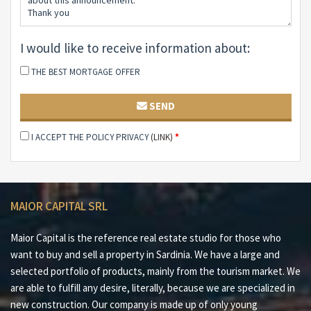
#1 100 meters from the sea
#2 Exclusive location
#3 Spacious customizable spaces
I would like to receive information about:
#4 Minutes away from Olbia and its services
#5 Energy efficient
THE BEST MORTGAGE OFFER
#6 Port and airport Olbia Costa Smeralda™ 12 minutes
away
SEND
Maior Capital is the Real Estate Group of reference for
I ACCEPT THE POLICY PRIVACY
(LINK)
*
buying and selling properties in Sardinia, offering the
widest selection of luxury properties, charming homes
and nature in one collection. Our team of real estate
experts offers a tailored and impeccable service, thanks
MAIOR CAPITAL SRL
to their deep knowledge of the Sardinian territory and
proven professionalism. As the exclusive member for
Maior Capital is the reference real estate studio for those who
Sardinia of leading global networks such as Luxury
want to buy and sell a property in Sardinia. We have a large and
Portfolio International, Leading Real Estate, Mayfair
selected portfolio of products, mainly from the tourism market. We
and Italian Network Realty, we guarantee a high-level
are able to fulfill any desire, literally, because we are specialized in
brokerage experience and maximum satisfaction for
new construction. Our company is made up of only young