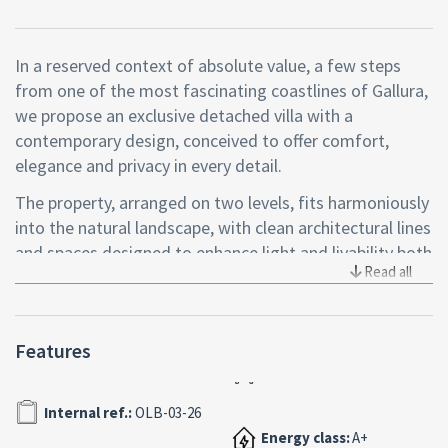
In a reserved context of absolute value, a few steps
from one of the most fascinating coastlines of Gallura,
we propose an exclusive detached villa with a
contemporary design, conceived to offer comfort,
elegance and privacy in every detail.
The property, arranged on two levels, fits harmoniously
into the natural landscape, with clean architectural lines
and spaces designed to enhance light and livability both
Read all
inside and outside.
Access is through a refined veranda, partly covered,
ideal to welcome guests or enjoy moments of
Features
relaxation in an intimate and relaxing atmosphere. The
ground floor hosts a bright living area with a perfectly
Internal ref.:
OLB-03-26
integrated open kitchen, two bedrooms, one double
and a versatile second, and a windowed bathroom
Energy class:
A+