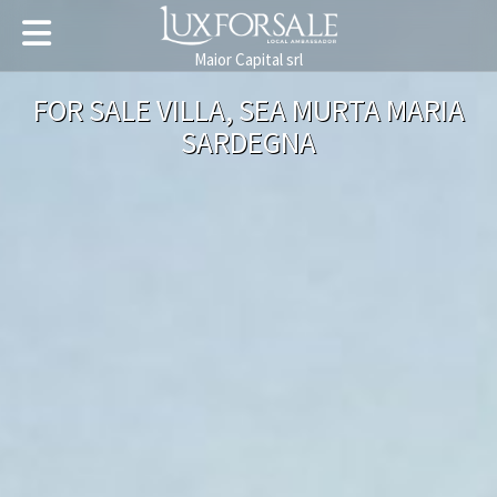
Maior Capital srl
FOR SALE VILLA, SEA MURTA MARIA
SARDEGNA