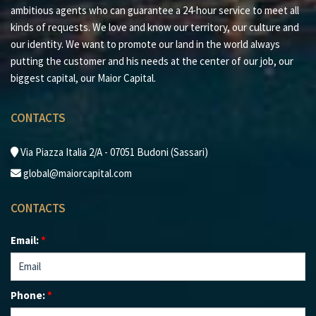
ambitious agents who can guarantee a 24-hour service to meet all
every client.
kinds of requests. We love and know our territory, our culture and
our identity. We want to promote our land in the world always
putting the customer and his needs at the center of our job, our
biggest capital, our Maior Capital.
CONTACTS
Via Piazza Italia 2/A - 07051 Budoni (Sassari)
global@maiorcapital.com
CONTACTS
Email:
*
Phone:
*