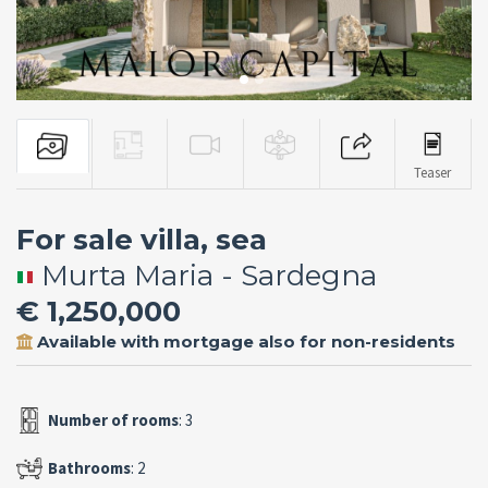
Teaser
For sale villa, sea
Murta Maria - Sardegna
€ 1,250,000
Available with mortgage also for non-residents
Number of rooms
: 3
Bathrooms
: 2