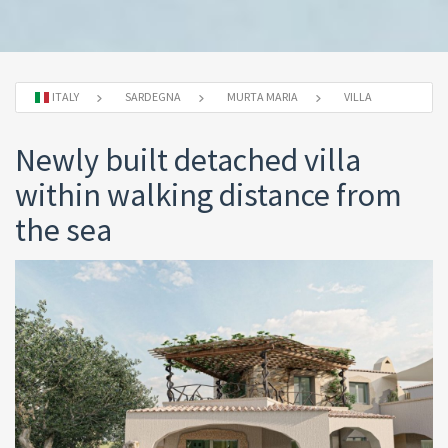
ITALY
SARDEGNA
MURTA MARIA
VILLA
Newly built detached villa
within walking distance from
the sea