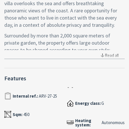
villa overlooks the sea and offers breathtaking
panoramic views of the coast. A rare opportunity for
those who want to live in contact with the sea every
day, in a context of absolute privacy and tranquility.
Surrounded by more than 2,000 square meters of
private garden, the property offers large outdoor
spaces to be shaped according to your own style:
Read all
relaxation areas, green areas with Mediterranean scrub
or a refined outdoor spa. Every detail can be thought of
to enhance the dialogue between elegance and nature.
Features
The villa is spread over several levels and features large
light-filled areas, ideal for contemporary
Internal ref.:
ARV-27-25
reinterpretation. The generous interior surfaces offer
endless possibilities for customization, perfect for
Energy class:
G
creating an exclusive beachfront residence with a
Sqm:
450
unique character.
Heating
Autonomous
system:
Set in a reserved residential neighborhood, the property