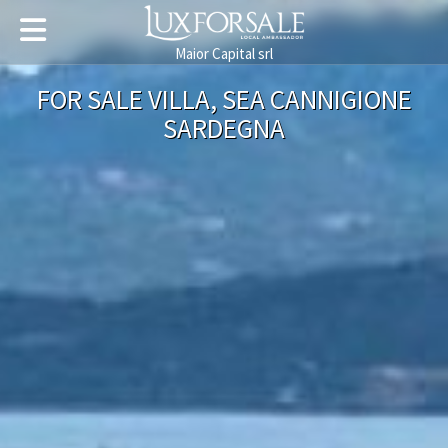
Maior Capital srl
FOR SALE VILLA, SEA CANNIGIONE
SARDEGNA