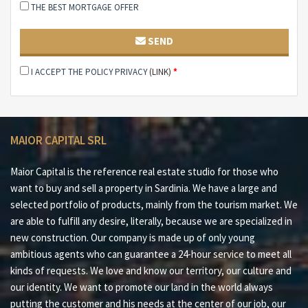
THE BEST MORTGAGE OFFER
#3 Over 2.000 m² of private garden
#4 Absolute privacy and exclusive context
SEND
#5 Spacious interior and exterior spaces to customize
I ACCEPT THE POLICY PRIVACY
(LINK)
*
#6 Ideal for sea lovers or boat owners
#7 Investment with great potential in Costa Smeralda™
MAIOR CAPITAL SRL
#8 20 minutes from Palau and Baja Sardinia
#9 25 minutes from Porto Cervo
Maior Capital is the reference real estate studio for those who
want to buy and sell a property in Sardinia. We have a large and
#10 35 minutes from port and international airport of
selected portfolio of products, mainly from the tourism market. We
Olbia-Costa Smeralda™
are able to fulfill any desire, literally, because we are specialized in
Maior Capital is the Real Estate Group of reference for
new construction. Our company is made up of only young
buying and selling properties in Sardinia, offering the
ambitious agents who can guarantee a 24-hour service to meet all
largest selection of luxury properties, charming homes
kinds of requests. We love and know our territory, our culture and
and nature in one collection. Our team of real estate
our identity. We want to promote our land in the world always
experts offers a tailored and impeccable service, thanks
putting the customer and his needs at the center of our job, our