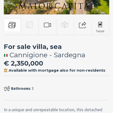
Teaser
For sale villa, sea
Cannigione - Sardegna
€ 2,350,000
Available with mortgage also for non-residents
Bathrooms
: 3
In a unique and unrepeatable location, this detached