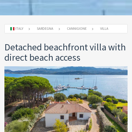
ITALY
SARDEGNA
CANNIGIONE
VILLA
Detached beachfront villa with
direct beach access