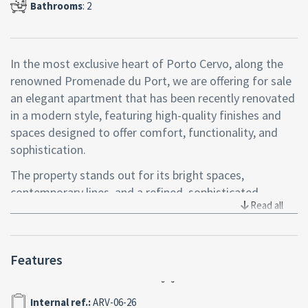
Bathrooms
: 2
In the most exclusive heart of Porto Cervo, along the
renowned Promenade du Port, we are offering for sale
an elegant apartment that has been recently renovated
in a modern style, featuring high-quality finishes and
spaces designed to offer comfort, functionality, and
sophistication.
The property stands out for its bright spaces,
contemporary lines, and a refined, sophisticated
Read all
atmosphere, perfectly in harmony with the Costa
Smeralda™ lifestyle.
The living area, cozy and well-laid-out, opens onto a
Features
covered veranda with an enchanting sea view,
overlooking one of Porto Cervo’s most iconic
Internal ref.:
ARV-06-26
addresses, where art, boutiques, restaurants, elegant