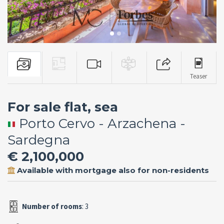
Teaser
For sale flat, sea
Porto Cervo - Arzachena -
Sardegna
€ 2,100,000
Available with mortgage also for non-residents
Number of rooms
: 3