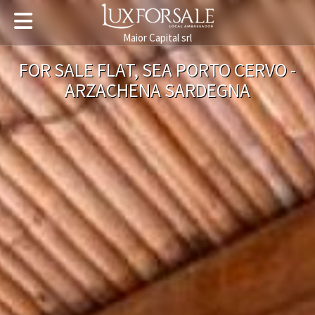
Maior Capital srl
FOR SALE FLAT, SEA PORTO CERVO -
ARZACHENA SARDEGNA