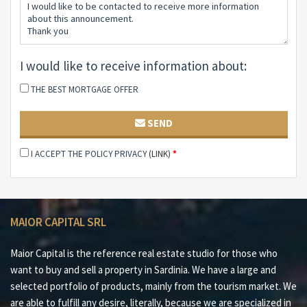
unparalleled global visibility and the highest standards
of brokerage services.
I would like to receive information about:
THE BEST MORTGAGE OFFER
SEND
I ACCEPT THE POLICY PRIVACY
(LINK)
*
MAIOR CAPITAL SRL
Maior Capital is the reference real estate studio for those who
want to buy and sell a property in Sardinia. We have a large and
selected portfolio of products, mainly from the tourism market. We
are able to fulfill any desire, literally, because we are specialized in