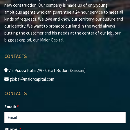
new construction. Our company is made up of only young
ambitious agents who can guarantee a 24-hour service to meet all
kinds of requests. We love and know our territory, our culture and
our identity. We want to promote our land in the world always
putting the customer and his needs at the center of our job, our
biggest capital, our Maior Capital.
CONTACTS
Via Piazza Italia 2/A - 07051 Budoni (Sassari)
global@maiorcapital.com
CONTACTS
Email:
*
Phone:
*