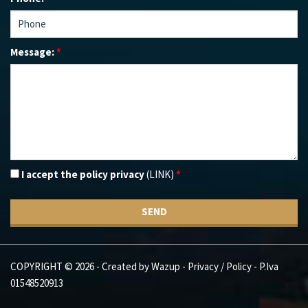
Message:
*
I accept the policy privacy
(LINK)
*
SEND
COPYRIGHT © 2026 - Created by
Wazup
-
Privacy / Policy
- P.Iva
01548520913