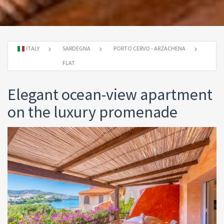
ITALY
SARDEGNA
PORTO CERVO - ARZACHENA
FLAT
Elegant ocean-view apartment
on the luxury promenade