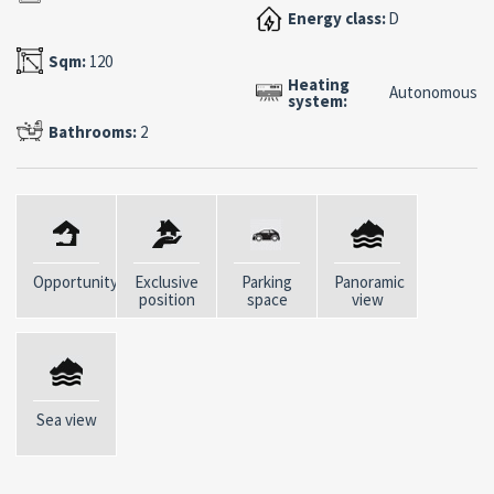
venues, and international social life create a unique
Energy class:
D
setting.
Sqm:
120
Heating
Among the property’s key features are a covered
Autonomous
system:
parking space in the building’s garage, a convenient
Bathrooms:
2
storage room, and an elevator—elements of particular
value in such a central and sought-after location.
A move-in ready residence, ideal as an exclusive
vacation home or as a prestigious real estate
investment in one of the most famous locations in the
Opportunity
Exclusive
Parking
Panoramic
Mediterranean.
position
space
view
Layout:
Spacious veranda with sea view Generously sized living
room Open kitchen Two master bedrooms, one with
Sea view
en-suite bathroom Room currently used as a bedroom
Bathroom