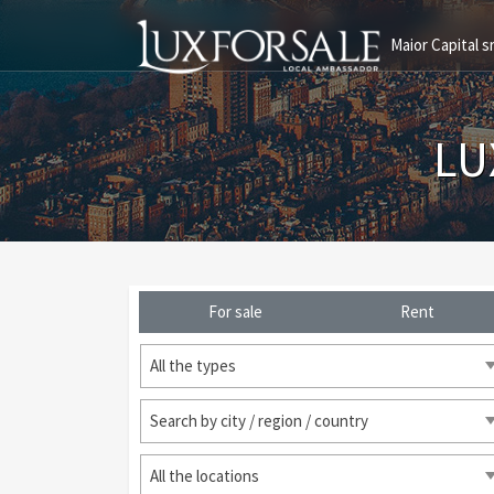
Maior Capital sr
LU
For sale
Rent
All the types
Search by city / region / country
All the locations