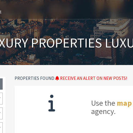
l
XURY PROPERTIES LUX
PROPERTIES FOUND
RECEIVE AN ALERT ON NEW POSTS!
Use the
map
agency.