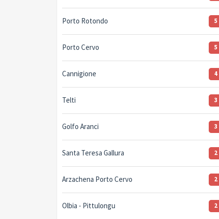
Porto Rotondo
5
Porto Cervo
5
Cannigione
4
Telti
3
Golfo Aranci
3
Santa Teresa Gallura
2
Arzachena Porto Cervo
2
Olbia - Pittulongu
2