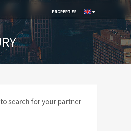
PROPERTIES
URY
to search for your partner