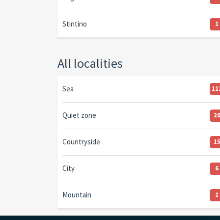
Stintino
1
All localities
Sea
11
Quiet zone
2
Countryside
1
City
6
Mountain
1