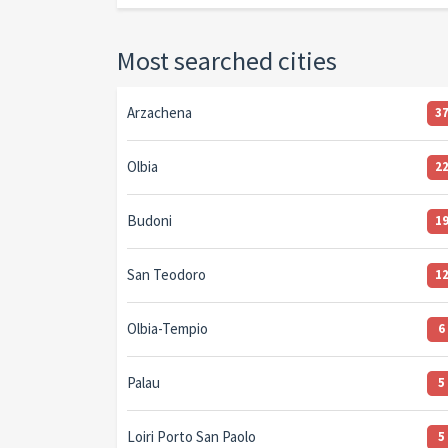
Most searched cities
Arzachena
3
Olbia
2
Budoni
1
San Teodoro
1
Olbia-Tempio
6
Palau
5
Loiri Porto San Paolo
5