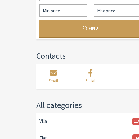
FIND
Contacts
Email
Social
All categories
Villa
11
Flat
1