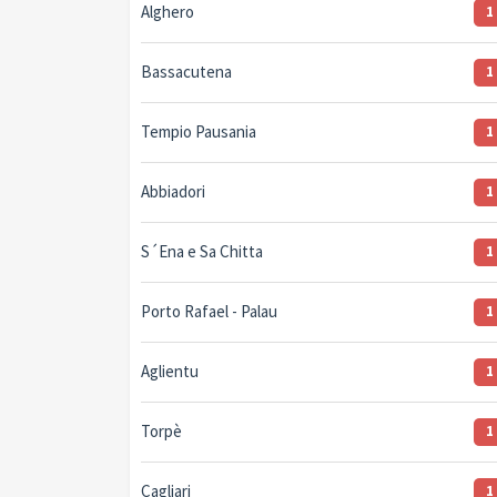
Alghero
1
Bassacutena
1
Tempio Pausania
1
Abbiadori
1
S´Ena e Sa Chitta
1
Porto Rafael - Palau
1
Aglientu
1
Torpè
1
Cagliari
1