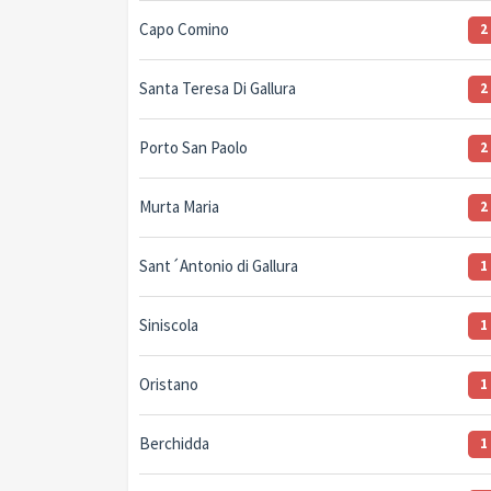
Capo Comino
2
Santa Teresa Di Gallura
2
Porto San Paolo
2
Murta Maria
2
Sant´Antonio di Gallura
1
Siniscola
1
Oristano
1
Berchidda
1