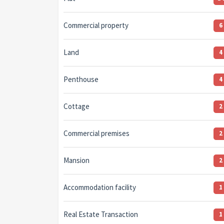
Commercial property
6
Land
4
Penthouse
4
Cottage
2
Commercial premises
2
Mansion
2
Accommodation facility
1
Real Estate Transaction
1