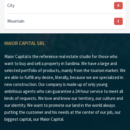
City
6
Mountain
1
MAIOR CAPITAL SRL
Maior Capital is the reference real estate studio for those who
want to buy and sell a property in Sardinia. We have a large and
selected portfolio of products, mainly from the tourism market. We
are able to fulfill any desire, literally, because we are specialized in
new construction. Our company is made up of only young
ambitious agents who can guarantee a 24-hour service to meet all
kinds of requests. We love and know our territory, our culture and
our identity. We want to promote our land in the world always
putting the customer and his needs at the center of our job, our
biggest capital, our Maior Capital.