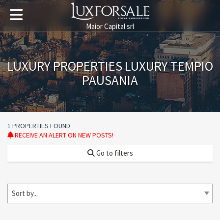
Maior Capital srl
LUXURY PROPERTIES LUXURY TEMPIO
PAUSANIA
1 PROPERTIES FOUND
RECEIVE AN ALERT ON NEW POSTS!
Go to filters
Sort by...