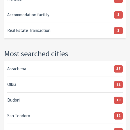
Accommodation facility
1
Real Estate Transaction
1
Most searched cities
Arzachena
37
Olbia
22
Budoni
19
San Teodoro
12