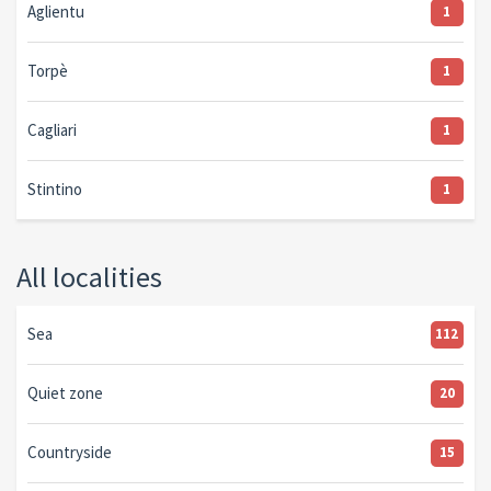
Aglientu
1
Torpè
1
Cagliari
1
Stintino
1
All localities
Sea
112
Quiet zone
20
Countryside
15