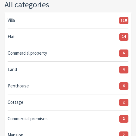
All categories
Villa
118
Flat
14
Commercial property
6
Land
4
Penthouse
4
Cottage
2
Commercial premises
2
Mansion
2