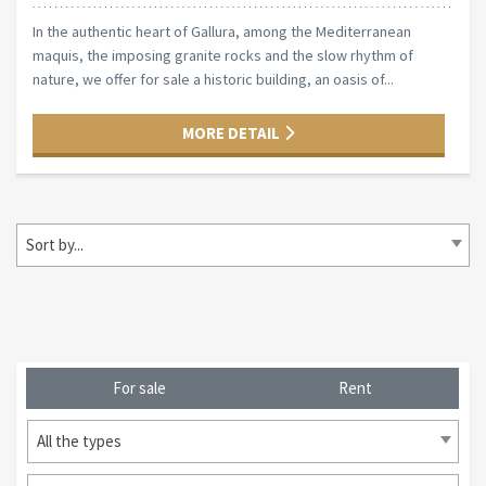
In the authentic heart of Gallura, among the Mediterranean
maquis, the imposing granite rocks and the slow rhythm of
nature, we offer for sale a historic building, an oasis of...
MORE DETAIL
Sort by...
For sale
Rent
All the types