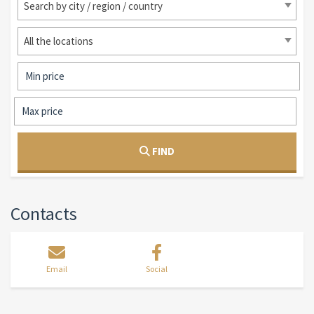
Search by city / region / country
All the locations
FIND
Contacts
Email
Social