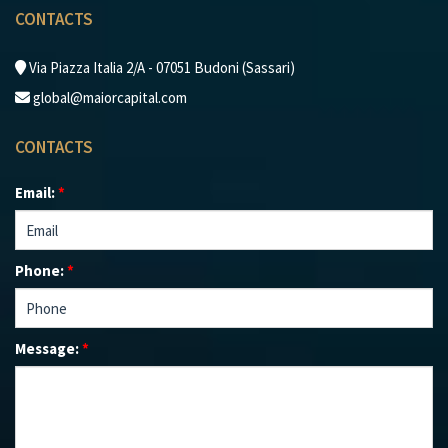
CONTACTS
Via Piazza Italia 2/A - 07051 Budoni (Sassari)
global@maiorcapital.com
CONTACTS
Email:
*
Phone:
*
Message:
*