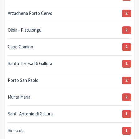
Arzachena Porto Cervo
2
Olbia - Pittulongu
2
Capo Comino
2
Santa Teresa Di Gallura
2
Porto San Paolo
2
Murta Maria
2
Sant´Antonio di Gallura
1
Siniscola
1