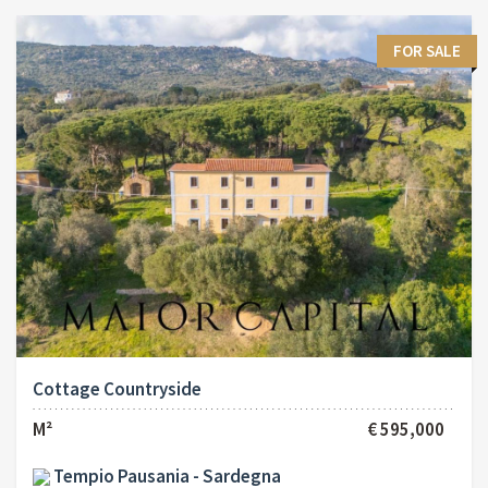
FOR SALE
Cottage Countryside
M²
€ 595,000
Tempio Pausania - Sardegna