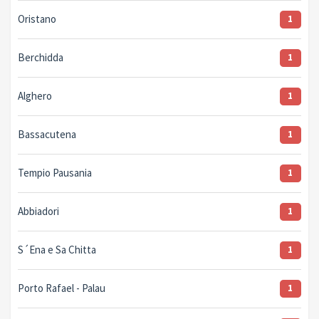
Oristano
1
Berchidda
1
Alghero
1
Bassacutena
1
Tempio Pausania
1
Abbiadori
1
S´Ena e Sa Chitta
1
Porto Rafael - Palau
1