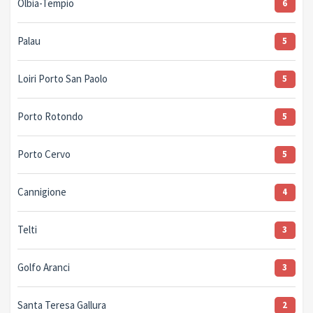
Olbia-Tempio
6
Palau
5
Loiri Porto San Paolo
5
Porto Rotondo
5
Porto Cervo
5
Cannigione
4
Telti
3
Golfo Aranci
3
Santa Teresa Gallura
2