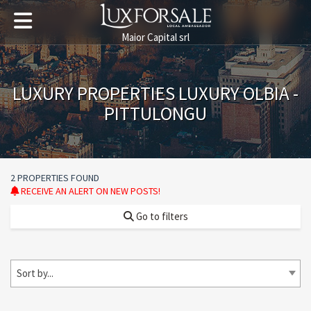
Maior Capital srl
LUXURY PROPERTIES LUXURY OLBIA -
PITTULONGU
2 PROPERTIES FOUND
RECEIVE AN ALERT ON NEW POSTS!
Go to filters
Sort by...