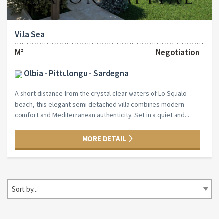
Villa Sea
M²
Negotiation
Olbia - Pittulongu - Sardegna
A short distance from the crystal clear waters of Lo Squalo
beach, this elegant semi-detached villa combines modern
comfort and Mediterranean authenticity. Set in a quiet and...
MORE DETAIL
Sort by...