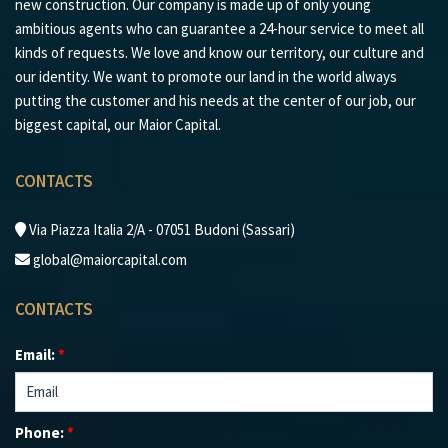
new construction. Our company is made up of only young
ambitious agents who can guarantee a 24-hour service to meet all
kinds of requests. We love and know our territory, our culture and
our identity. We want to promote our land in the world always
putting the customer and his needs at the center of our job, our
biggest capital, our Maior Capital.
CONTACTS
Via Piazza Italia 2/A - 07051 Budoni (Sassari)
global@maiorcapital.com
CONTACTS
Email:
*
Phone:
*