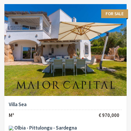
FOR SALE
Villa Sea
M²
€ 970,000
Olbia - Pittulongu - Sardegna