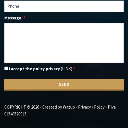
Message:
*
I accept the policy privacy
(LINK)
*
SEND
COPYRIGHT © 2026 - Created by
Wazup
-
Privacy / Policy
- P.Iva
01548520913