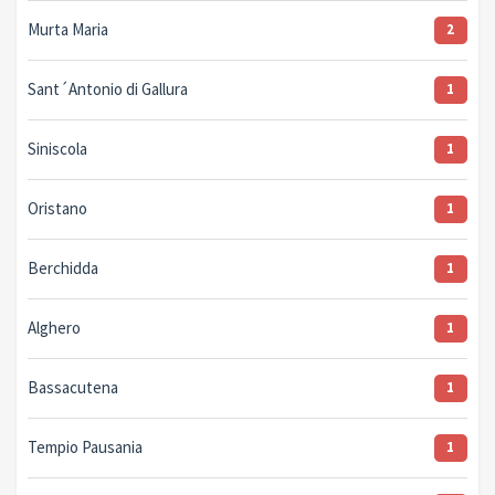
Murta Maria
2
Sant´Antonio di Gallura
1
Siniscola
1
Oristano
1
Berchidda
1
Alghero
1
Bassacutena
1
Tempio Pausania
1