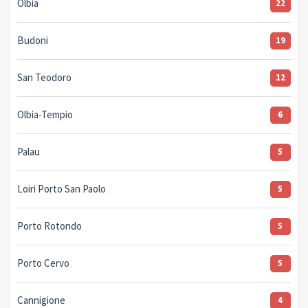
Olbia
22
Budoni
19
San Teodoro
12
Olbia-Tempio
6
Palau
5
Loiri Porto San Paolo
5
Porto Rotondo
5
Porto Cervo
5
Cannigione
4