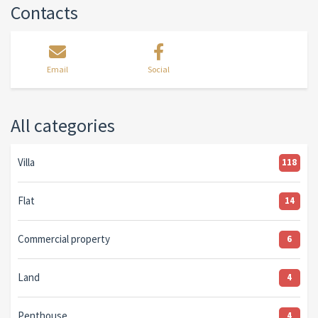
Contacts
Email
Social
All categories
Villa
118
Flat
14
Commercial property
6
Land
4
Penthouse
4