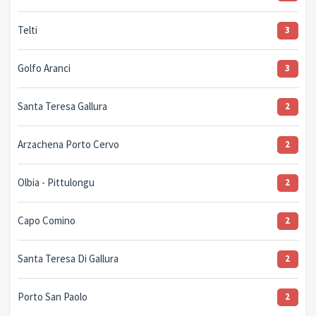
Telti
3
Golfo Aranci
3
Santa Teresa Gallura
2
Arzachena Porto Cervo
2
Olbia - Pittulongu
2
Capo Comino
2
Santa Teresa Di Gallura
2
Porto San Paolo
2