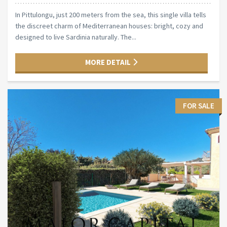
In Pittulongu, just 200 meters from the sea, this single villa tells
the discreet charm of Mediterranean houses: bright, cozy and
designed to live Sardinia naturally. The...
MORE DETAIL
FOR SALE