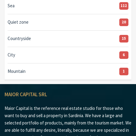
Sea
112
Quiet zone
20
Countryside
15
City
6
Mountain
1
MAIOR CAPITAL SRL
Maior Capital is the reference real estate studio for those who
want to buy and sell a property in Sardinia. We have a large and
selected portfolio of products, mainly from the tourism market. We
are able to fulfill any desire, literally, because we are specialized in