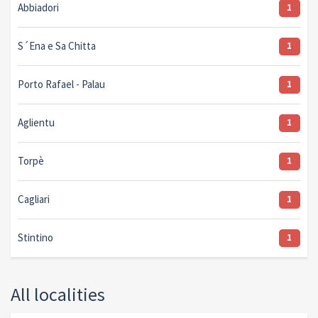
Abbiadori
1
S´Ena e Sa Chitta
1
Porto Rafael - Palau
1
Aglientu
1
Torpè
1
Cagliari
1
Stintino
1
All localities