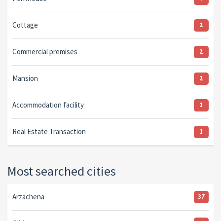
Cottage
2
Commercial premises
2
Mansion
2
Accommodation facility
1
Real Estate Transaction
1
Most searched cities
Arzachena
37