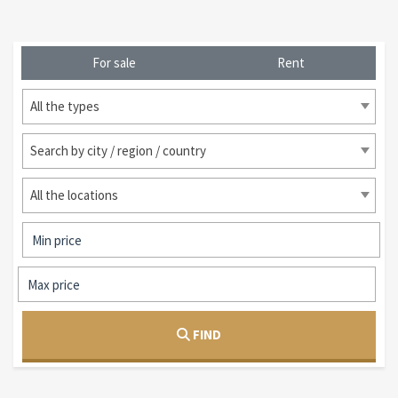
For sale
Rent
All the types
Search by city / region / country
All the locations
FIND